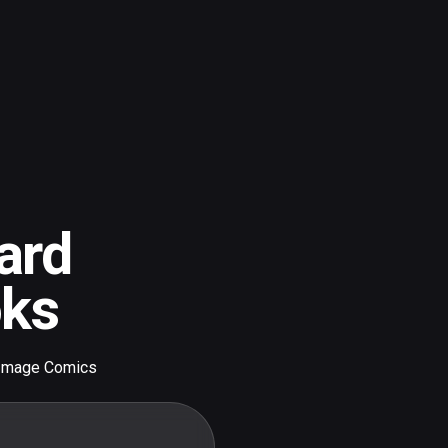
ard
oks
Image Comics