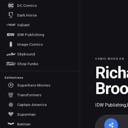
DC Comics
Dark Horse
Valiant
IDW Publishing
Image Comics
Skybound
COMIC MOVIE DB
Shop Funko
Rich
Collections
Bro
Superhero Movies
Transformers
Captain America
IDW Publishing
,
Superman
Batman