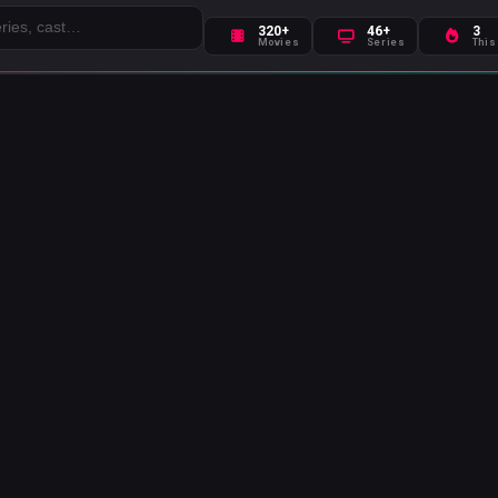
320+
46+
3
Movies
Series
This