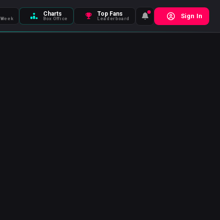
Charts
Top Fans
Sign In
 Week
Box Office
Leaderboard