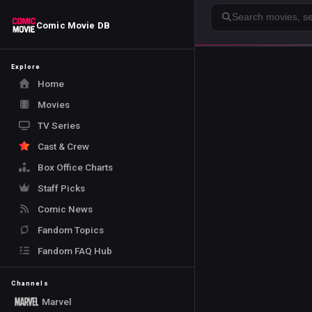
Search
Comic Movie DB
Explore
Home
Movies
TV Series
Cast & Crew
Box Office Charts
Staff Picks
Comic News
Fandom Topics
Fandom FAQ Hub
Channels
Marvel