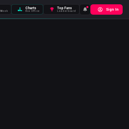
Charts
Top Fans
Sign In
 Week
Box Office
Leaderboard