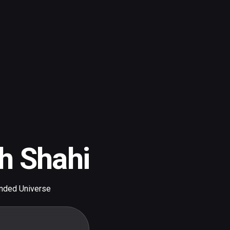
h Shahi
nded Universe