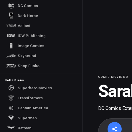
DC Comics
Dark Horse
Valiant
IDW Publishing
Image Comics
Skybound
Shop Funko
COMIC MOVIE DB
Collections
Sara
Superhero Movies
Transformers
Captain America
DC Comics Exte
Superman
Batman