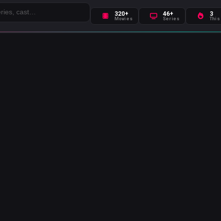
320+
46+
3
Movies
Series
This