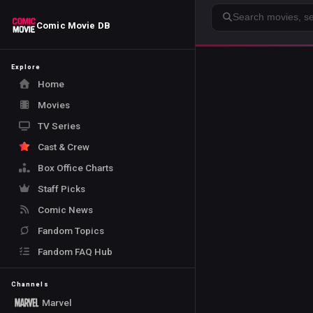
Search
Comic Movie DB
Explore
Home
Movies
TV Series
Cast & Crew
Box Office Charts
Staff Picks
Comic News
Fandom Topics
Fandom FAQ Hub
Channels
Marvel