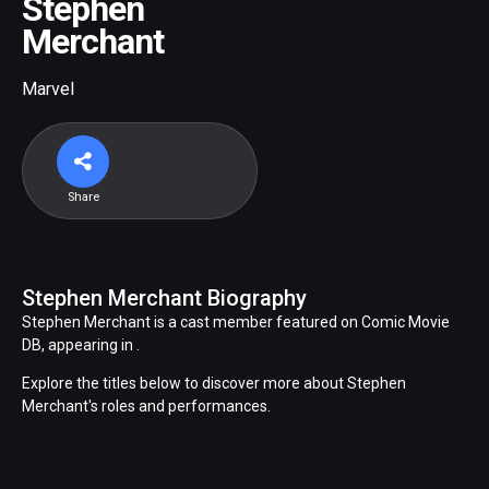
Stephen
Merchant
Marvel
Share
Stephen Merchant Biography
Stephen Merchant is a cast member featured on Comic Movie
DB, appearing in .
Explore the titles below to discover more about Stephen
Merchant's roles and performances.