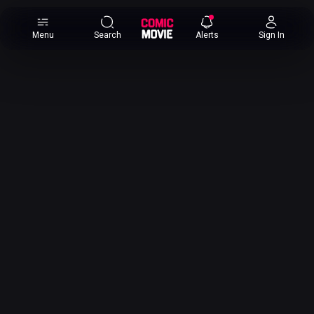
×
Menu
Search
Alerts
Sign In
Comic
Movie
DB
Channels
Latest
Posts
News
Categories