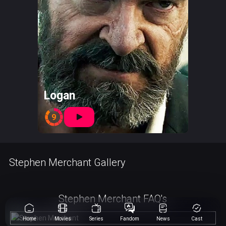
Logan
9
Stephen Merchant Gallery
Stephen Merchant FAQ's
Home
Movies
Series
Fandom
News
Cast