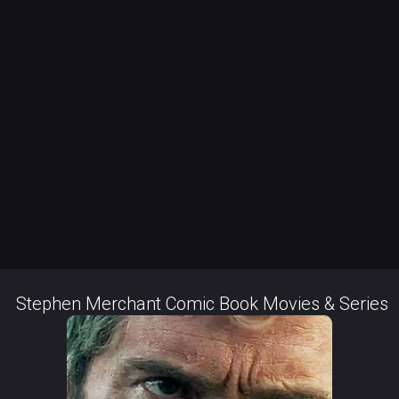
Stephen Merchant Comic Book Movies & Series