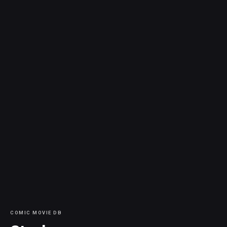
COMIC MOVIE DB