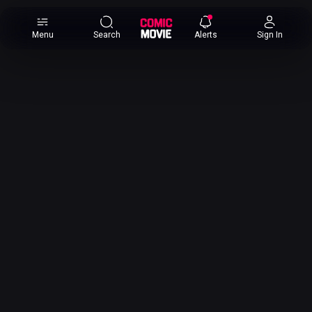
×
Menu
Search
Alerts
Sign In
Comic
Movie
DB
Channels
Latest
Posts
News
Categories