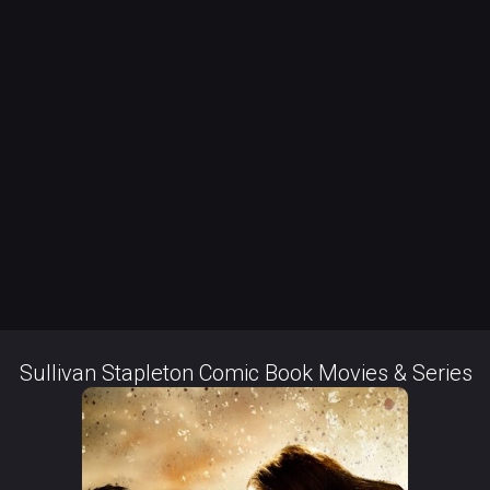
Sullivan Stapleton Comic Book Movies & Series