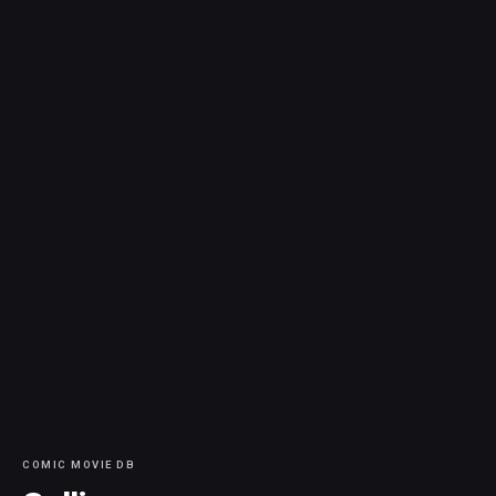
COMIC MOVIE DB