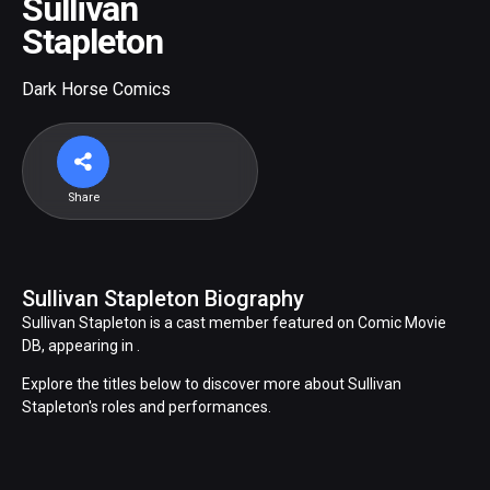
Sullivan
Stapleton
Dark Horse Comics
Share
Sullivan Stapleton Biography
Sullivan Stapleton is a cast member featured on Comic Movie
DB, appearing in .
Explore the titles below to discover more about Sullivan
Stapleton's roles and performances.