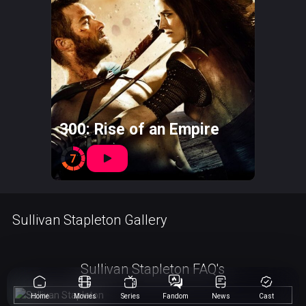
300: Rise of an Empire
7
Sullivan Stapleton Gallery
Sullivan Stapleton FAQ's
Home
Movies
Series
Fandom
News
Cast