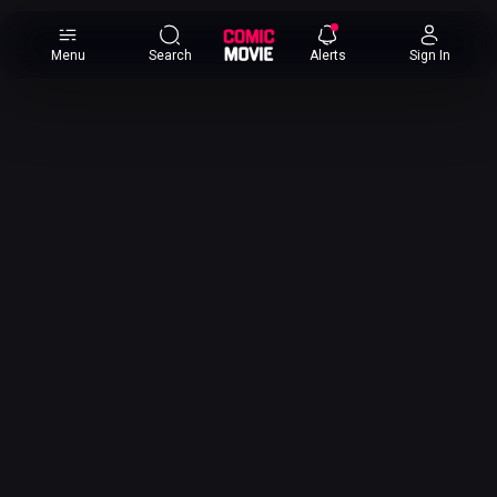
×
Menu
Search
Alerts
Sign In
Comic
Movie
DB
Channels
Latest
Posts
News
Categories