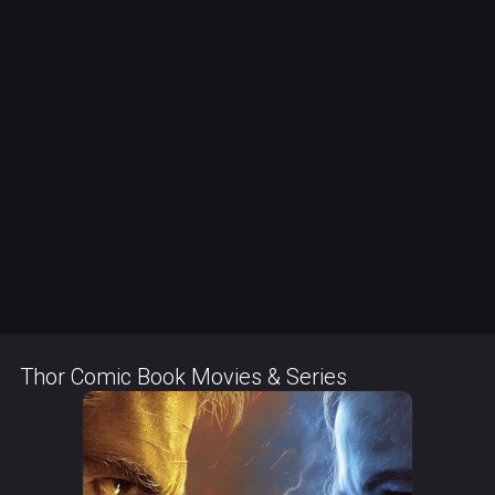
Thor Comic Book Movies & Series