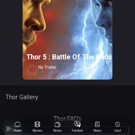
Thor 5 : Battle Of The Gods
No Trailer
0
Thor Gallery
Thor FAQ's
Home
Movies
Series
Fandom
News
Cast