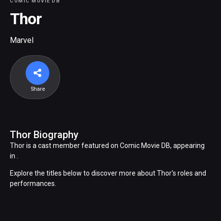
COMIC MOVIE DB
Thor
Marvel
Share
Thor Biography
Thor is a cast member featured on Comic Movie DB, appearing
in .
Explore the titles below to discover more about Thor's roles and
performances.