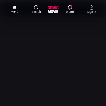
×
Menu
Search
Alerts
Sign In
Comic
Movie
DB
Channels
Latest
Posts
News
Categories