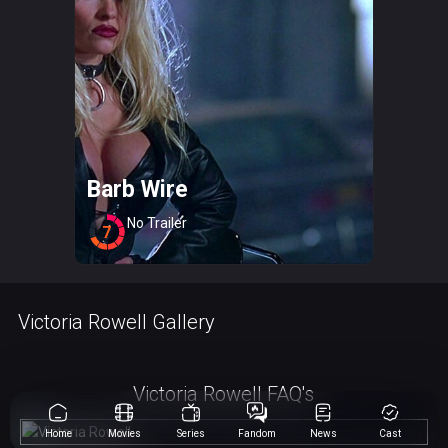
Barb Wire
No Trailer
7
Victoria Rowell Gallery
Victoria Rowell FAQ's
Home
Movies
Series
Fandom
News
Cast