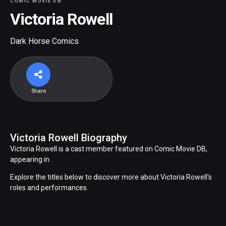
COMIC MOVIE DB
Victoria Rowell
Dark Horse Comics
Share
Victoria Rowell Biography
Victoria Rowell is a cast member featured on Comic Movie DB,
appearing in .
Explore the titles below to discover more about Victoria Rowell's
roles and performances.