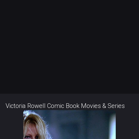
Victoria Rowell Comic Book Movies & Series