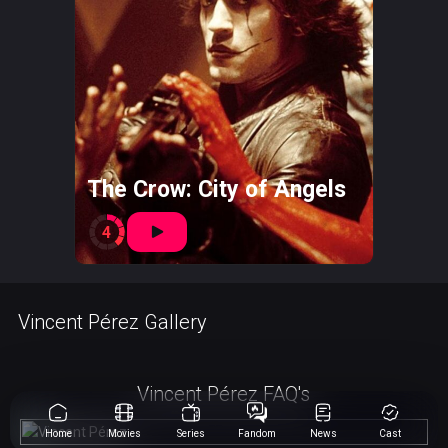
The Crow: City of Angels
4
Vincent Pérez Gallery
Vincent Pérez FAQ's
Home
Movies
Series
Fandom
News
Cast