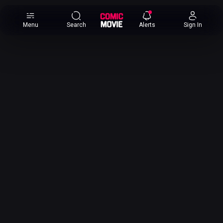
×
Menu
Search
Alerts
Sign In
Comic
Movie
DB
Channels
Latest
Posts
News
Categories