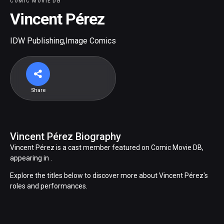
COMIC MOVIE DB
Vincent Pérez
IDW Publishing
,
Image Comics
Share
Vincent Pérez Biography
Vincent Pérez is a cast member featured on Comic Movie DB,
appearing in .
Explore the titles below to discover more about Vincent Pérez's
roles and performances.