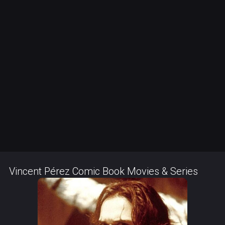
Vincent Pérez Comic Book Movies & Series