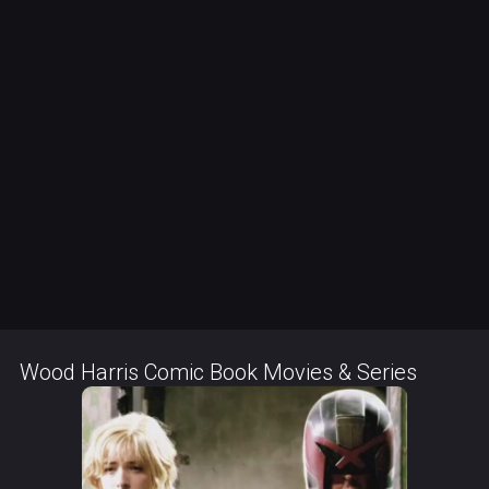
Wood Harris Comic Book Movies & Series