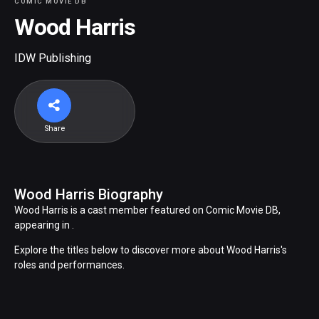
COMIC MOVIE DB
Wood Harris
IDW Publishing
Share
Wood Harris Biography
Wood Harris is a cast member featured on Comic Movie DB,
appearing in .
Explore the titles below to discover more about Wood Harris's
roles and performances.