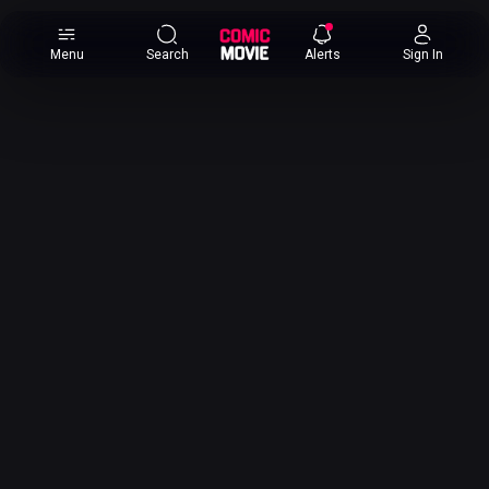
×
Menu
Search
Alerts
Sign In
Comic
Movie
DB
Channels
Latest
Posts
News
Categories