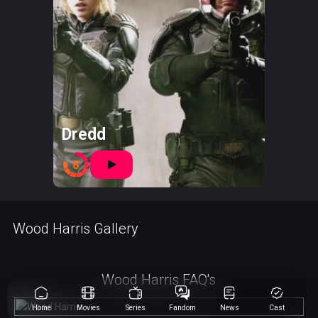
Dredd
8
Wood Harris Gallery
Wood Harris FAQ's
Home
Movies
Series
Fandom
News
Cast