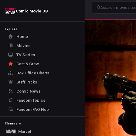
Search
Comic Movie DB
Explore
Home
Movies
TV Series
Cast & Crew
Box Office Charts
Staff Picks
Comic News
Fandom Topics
Fandom FAQ Hub
Channels
Marvel