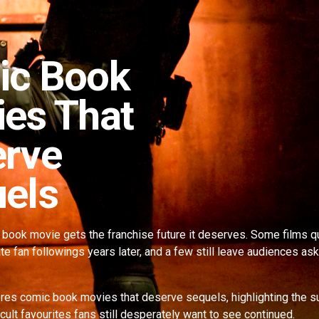
ic Book
es That
rve
els
book movie gets the franchise future it deserves. Some films qu
e fan followings years later, and a few still leave audiences a
res comic book movies that deserve sequels, highlighting the s
cult favourites fans still desperately want to see continued.