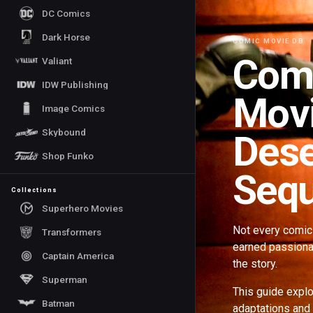
DC Comics
Dark Horse
COMIC MOVIE DB
Com
Valiant
IDW Publishing
Movi
Image Comics
Skybound
Dese
Shop Funko
Sequ
Collections
Superhero Movies
Not every comic 
Transformers
earned passionat
Captain America
the story.
Superman
This guide explo
Batman
adaptations and 