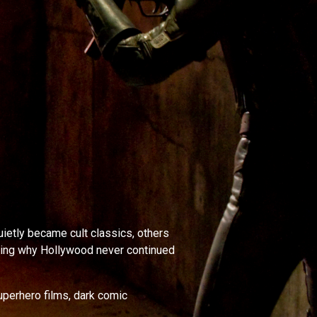
ietly became cult classics, others
sking why Hollywood never continued
uperhero films, dark comic