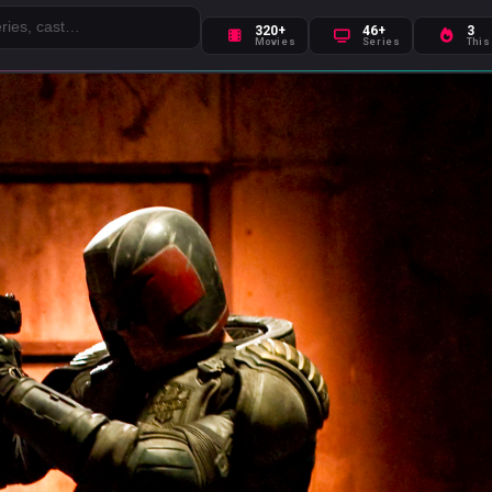
320+
46+
3
Movies
Series
This