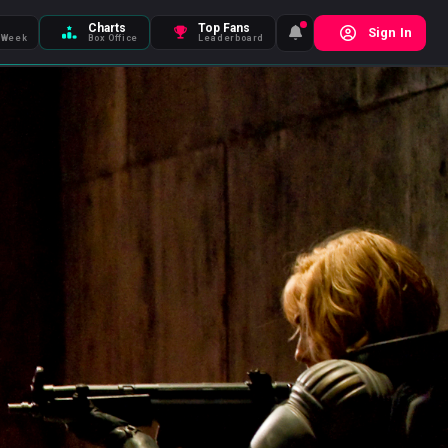
Charts
Top Fans
Sign In
 Week
Box Office
Leaderboard