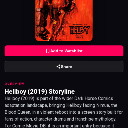
Add to Watchlist
Share
OVERVIEW
Hellboy (2019) Storyline
Hellboy (2019) is part of the wider Dark Horse Comics
adaptation landscape, bringing Hellboy facing Nimue, the
Blood Queen, in a violent reboot into a screen story built for
fans of action, character drama and franchise mythology.
For Comic Movie DB, it is an important entry because it