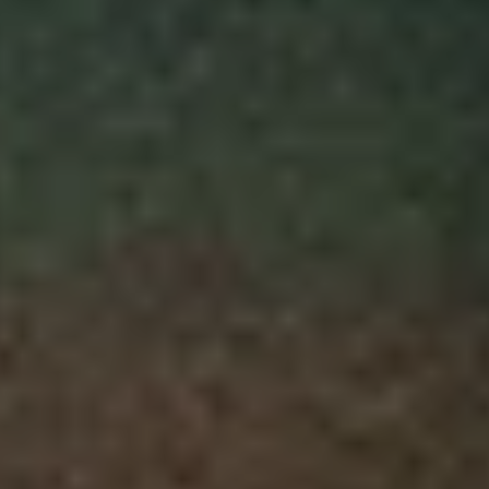
Skybound
Valiant
Comics