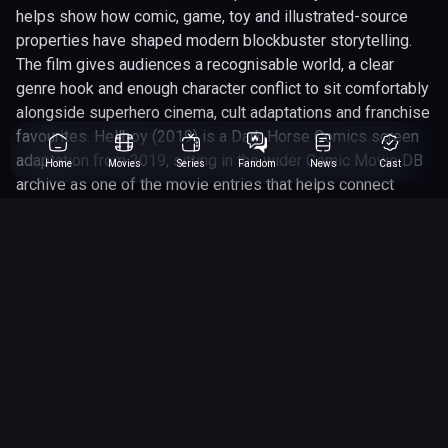
helps show how comic, game, toy and illustrated-source
properties have shaped modern blockbuster storytelling.
The film gives audiences a recognisable world, a clear
genre hook and enough character conflict to sit comfortably
alongside superhero cinema, cult adaptations and franchise
favourites. Hellboy (2019) is a Dark Horse Comics screen
adaptation from 2019, sitting in the wider Comic Movie DB
Home
Movies
Series
Fandom
News
Cast
archive as one of the movie entries that helps connect
page-to-screen storytelling beyond the obvious cape-and-
cowl crowd. The page is especially useful for readers
tracking the people involved, with David Harbour, Milla
Jovovich, Sasha Lane among the main names connected to
the project. Its action|adventure|drame|fantasy angle gives
the page a clear hook for fans comparing it against other
comic-inspired releases, cult favourites and franchise
instalments. We have rated this 5 out of 10, which makes it
a worthwhile entry to revisit when comparing how well
comic properties translate across different studios, eras