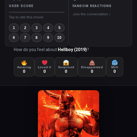
USER SCORE
FANDOM REACTIONS
Join the conversation ↓
Tap to rate this movie
1
2
3
4
5
6
7
8
9
10
How do you feel about
Hellboy (2019)
?
Amazing
Loved It
Surprised
Disappointed
Meh
0
0
0
0
0