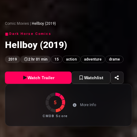
Comic Movies
|
Hellboy (2019)
Dark Horse Comics
Hellboy (2019)
2019
2 hr 01 min
15
action
adventure
drame
Watch Trailer
Watchlist
5
More Info
CMDB Score