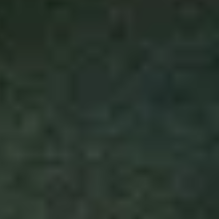
Disney
IDW
Publishing
Image
Comics
Marvel
Oni
Press
Other