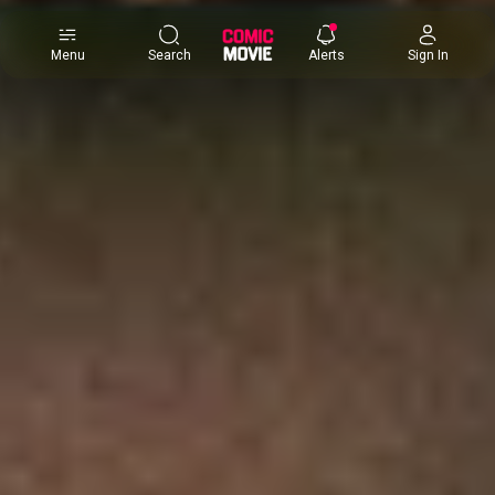
×
Menu
Search
Alerts
Sign In
Comic
Movie
DB
Channels
Latest
Posts
News
Categories