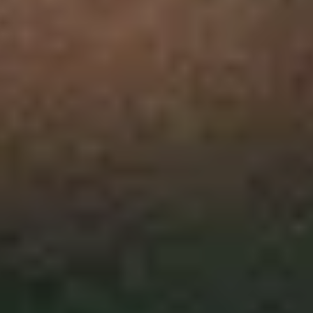
Collections
Amazon
MGM
Studios
Dark
Horse
Comics
DC
Comics
Extended
Universe