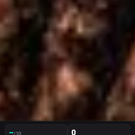
–
0
/10