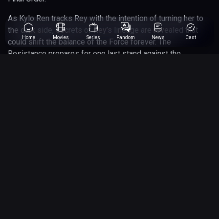
As Kylo Ren tracks Rey with the intention of turning her to
the dark side, secrets of Rey’s lineage are revealed that
Home
Movies
Series
Fandom
News
Cast
could shift the balance of the Force forever. The
Resistance prepares for one last stand against the
massive fleet of Sith loyalists, while Rey must face her
greatest fear — and make a final choice about who she is
meant to be.
With battles across the stars, surprise returns, and
emotional farewells, The Rise of Skywalker brings the
Skywalker Saga to an epic conclusion.
2 hr 22min
Runtime
Genres
action
adventure
12
Rated