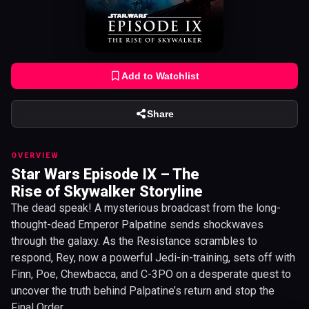
Add to Watchlist
Share
OVERVIEW
Star Wars Episode IX – The
Rise of Skywalker Storyline
The dead speak! A mysterious broadcast from the long-
thought-dead Emperor Palpatine sends shockwaves
through the galaxy. As the Resistance scrambles to
respond, Rey, now a powerful Jedi-in-training, sets off with
Finn, Poe, Chewbacca, and C-3PO on a desperate quest to
uncover the truth behind Palpatine’s return and stop the
Final Order.