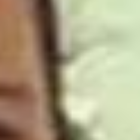
Skybound
Valiant
Comics