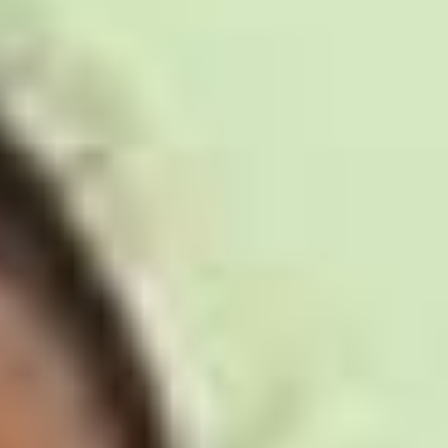
Disney
IDW
Publishing
Image
Comics
Marvel
Oni
Press
Other