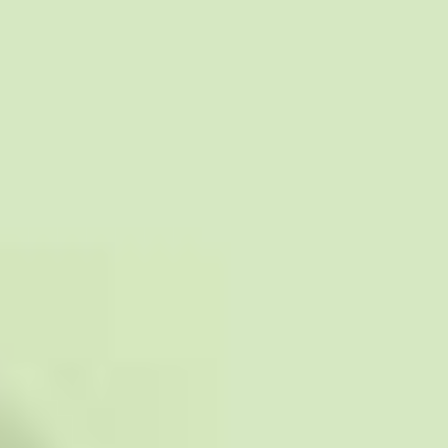
Collections
Amazon
MGM
Studios
Dark
Horse
Comics
DC
Comics
Extended
Universe