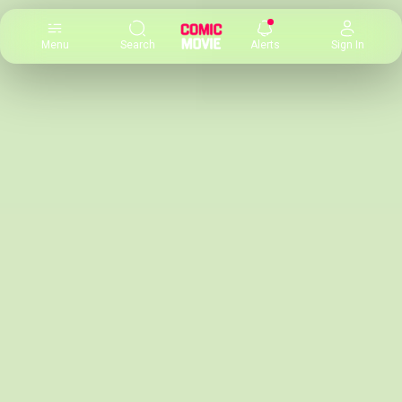
×
Menu
Search
Alerts
Sign In
Comic
Movie
DB
Channels
Latest
Posts
News
Categories