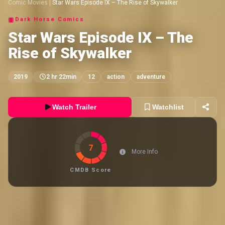
Comic Movies
|
Star Wars Episode IX – The Rise of Skywalker
Dark Horse Comics
Star Wars Episode IX – The
Rise of Skywalker
2019
2 hr 22min
12
action
adventure
Watch Trailer
Watchlist
7
More Info
CMDB Score