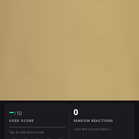
–
0
/10
USER SCORE
FANDOM REACTIONS
Join the conversation ↓
Tap to rate this movie