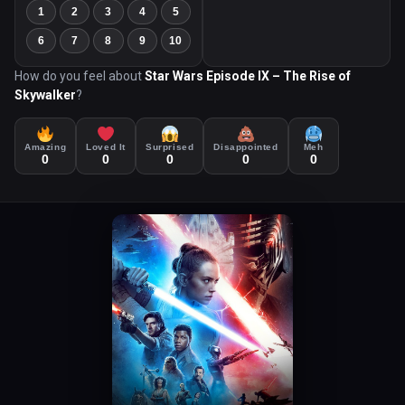
1
2
3
4
5
6
7
8
9
10
How do you feel about
Star Wars Episode IX – The Rise of
Skywalker
?
Amazing
Loved It
Surprised
Disappointed
Meh
0
0
0
0
0