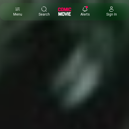
×
Menu
Search
Alerts
Sign In
Comic
Movie
DB
Channels
Latest
Posts
News
Categories