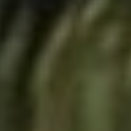
Skybound
Valiant
Comics