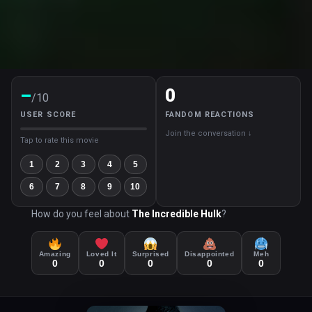
–
0
/10
USER SCORE
FANDOM REACTIONS
Join the conversation ↓
Tap to rate this movie
1
2
3
4
5
6
7
8
9
10
How do you feel about
The Incredible Hulk
?
Amazing
Loved It
Surprised
Disappointed
Meh
0
0
0
0
0