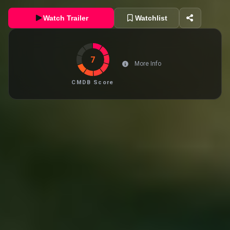
Watch Trailer
Watchlist
7
More Info
CMDB Score