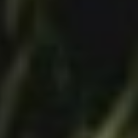
Disney
IDW
Publishing
Image
Comics
Marvel
Oni
Press
Other