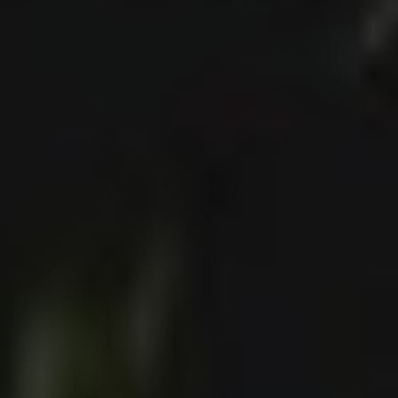
Collections
Amazon
MGM
Studios
Dark
Horse
Comics
DC
Comics
Extended
Universe