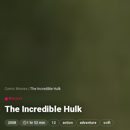
Comic Movies
|
The Incredible Hulk
Marvel
The Incredible Hulk
2008
1 hr 52 min
12
action
adventure
scifi