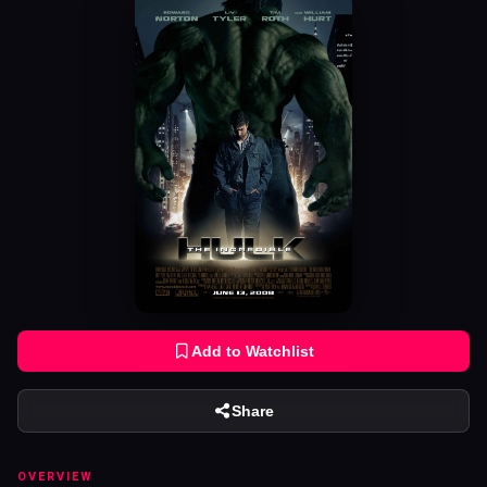
Add to Watchlist
Share
OVERVIEW