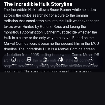
The Incredible Hulk Storyline
The Incredible Hulk follows Bruce Banner while he hides
across the globe searching for a cure to the gamma
radiation that transforms him into the Hulk whenever anger
takes over. Hunted by General Ross and facing the
monstrous Abomination, Banner must decide whether the
Hulk is a curse or the only way to survive. Based on the
Marvel Comics icon, it became the second film in the MCU
timeline. The Incredible Hulk is a Marvel Comics screen
adaptation from 2008, sitting in the wider Comic Movie DB
archive as one of the movie entries that helps connect
Home
Movies
Series
Fandom
News
Cast
page-to-screen storytelling beyond the obvious cape-and-
cowl crowd. The page is especially useful for readers
tracking the people involved, with Edward Norton, Liv Tyler,
Lou Ferrigno, Tim Roth among the main names connected
to the project. Behind the camera, Louis Leterrier gives the
adaptation its shape, helping define whether it leans more
into spectacle, character drama, genre thrills or straight-up