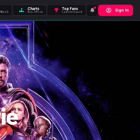
Charts
Top Fans
Sign In
 Week
Box Office
Leaderboard
ie