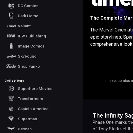
DC Comics
Dark Horse
The Complete Marv
Valiant
The Marvel Cinemati
IDW Publishing
epic storylines. Spa
comprehensive look 
Image Comics
Skybound
Shop Funko
marvel comics m
Collections
Superhero Movies
Transformers
Captain America
The Infinity S
Superman
Phase One marks the 
of Tony Stark set t
Batman