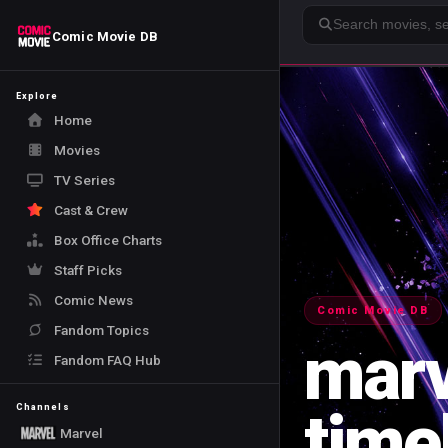
Search
Comic Movie DB
Explore
Home
Movies
TV Series
Cast & Crew
Box Office Charts
Staff Picks
Comic News
Comic Movie DB
Fandom Topics
marv
Fandom FAQ Hub
time
Channels
Marvel