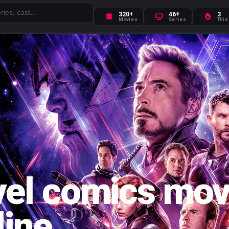
320+
46+
3
Movies
Series
This
el comics mov
line