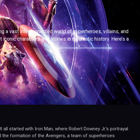
a vast interconnected world of superheroes, villains, and
iconic characters and stories in cinematic history. Here’s a
 all started with Iron Man, where Robert Downey Jr.’s portrayal
d the formation of the Avengers, a team of superheroes