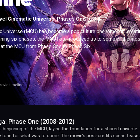
el Cinematic Universe: Phases One to Six
c Universe (MCU) has become a pop culture phenomenon, creating 
nning six phases, the MCU has introduced us to some of the most 
at the MCU from Phase One to Phase Six.
ovie timeline
aga: Phase One (2008-2012)
beginning of the MCU, laying the foundation for a shared universe. It
he tone for what was to come. The movie’s post-credits scene tease