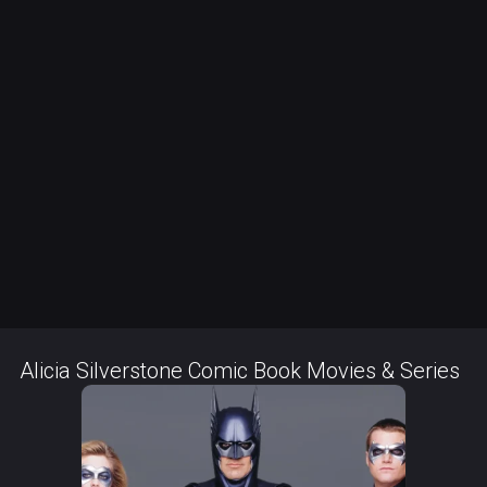
Alicia Silverstone Comic Book Movies & Series