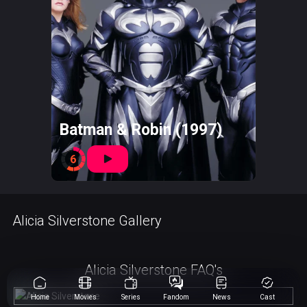
Batman & Robin (1997)
6
Alicia Silverstone Gallery
Alicia Silverstone FAQ's
Home
Movies
Series
Fandom
News
Cast