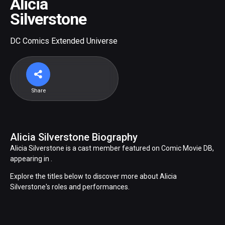
Alicia
Silverstone
DC Comics Extended Universe
Share
Alicia Silverstone Biography
Alicia Silverstone is a cast member featured on Comic Movie DB,
appearing in .
Explore the titles below to discover more about Alicia
Silverstone's roles and performances.