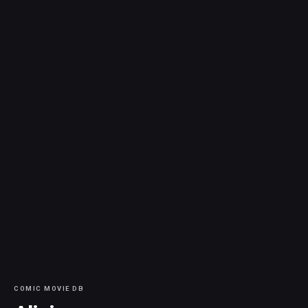
COMIC MOVIE DB