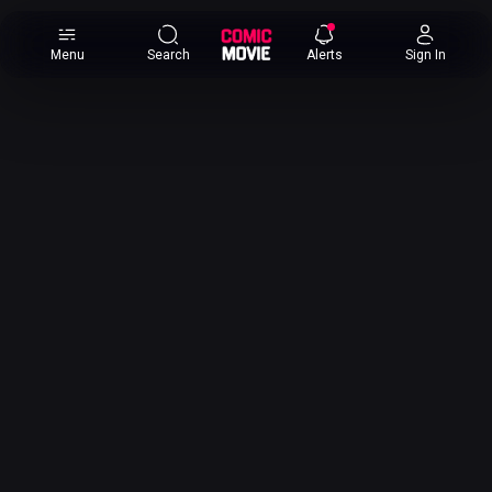
×
Menu
Search
Alerts
Sign In
Comic
Movie
DB
Channels
Latest
Posts
News
Categories