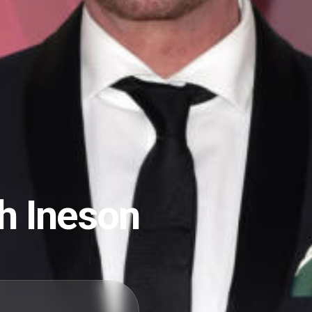
h Ineson