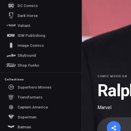
DC Comics
Dark Horse
Valiant
IDW Publishing
Image Comics
Skybound
Shop Funko
COMIC MOVIE DB
Collections
Ralp
Superhero Movies
Transformers
Captain America
Marvel
Superman
Batman