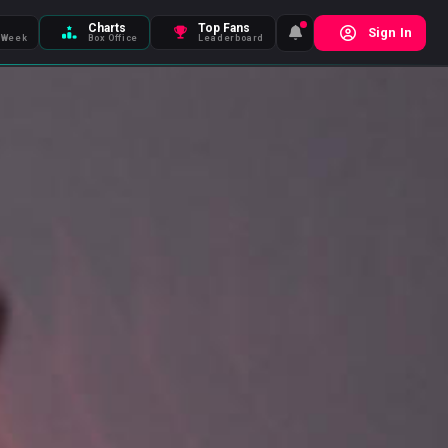
Charts
Top Fans
Sign In
 Week
Box Office
Leaderboard