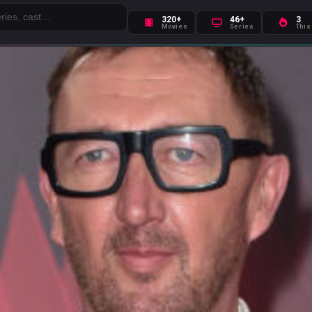
320+
46+
3
Movies
Series
This