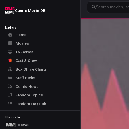
Search
Comic Movie DB
Explore
Home
Movies
TV Series
Cast & Crew
Box Office Charts
Staff Picks
Comic News
Fandom Topics
Fandom FAQ Hub
Channels
Marvel