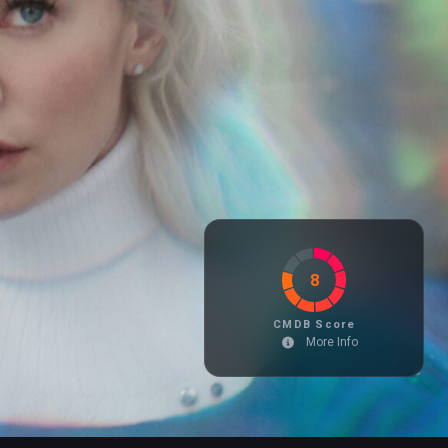
8
CMDB Score
More Info