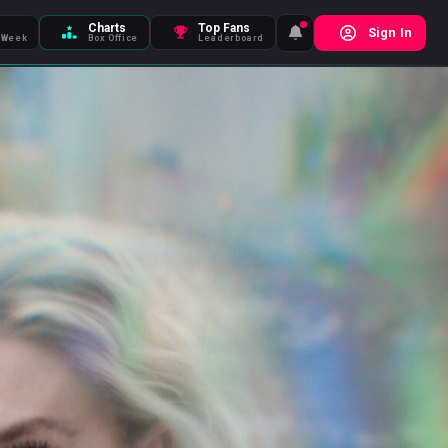
Charts
Top Fans
Sign In
 Week
Box Office
Leaderboard