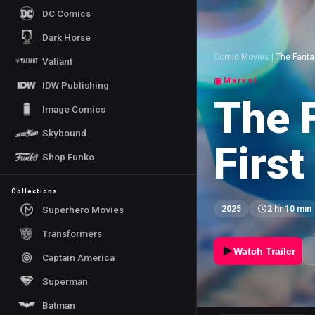
DC Comics
Dark Horse
Comic Movies
|
The Fantas
Valiant
Marvel
IDW Publishing
The F
Image Comics
Skybound
First
Shop Funko
Collections
Superhero Movies
2025
2 hr 10 min
Transformers
Watch Trailer
Captain America
Superman
Batman