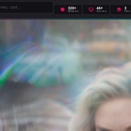
320+
46+
3
Movies
Series
This