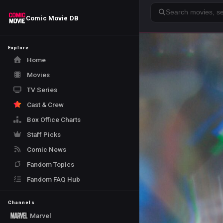
Search
Comic Movie DB
Explore
Home
Movies
TV Series
Cast & Crew
Box Office Charts
Staff Picks
Comic News
Fandom Topics
Fandom FAQ Hub
Channels
Marvel