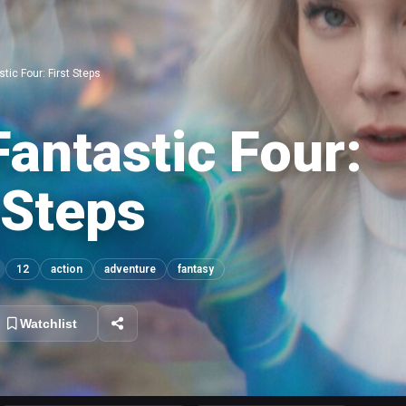
tic Four: First Steps
antastic Four:
 Steps
12
action
adventure
fantasy
Watchlist