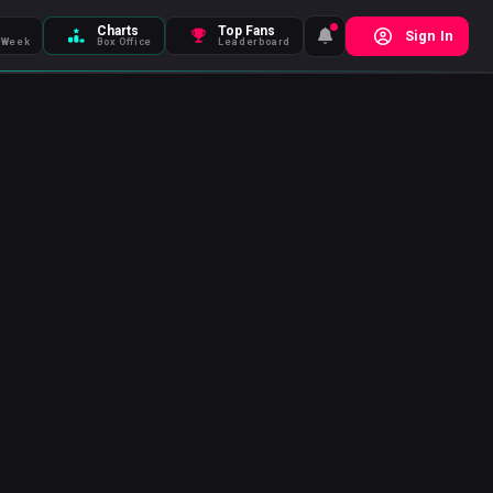
Charts
Top Fans
Sign In
 Week
Box Office
Leaderboard