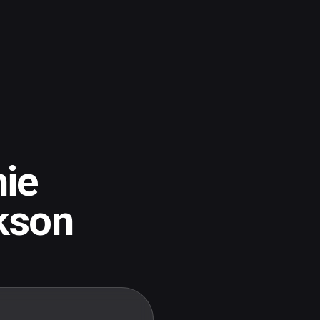
ie
kson