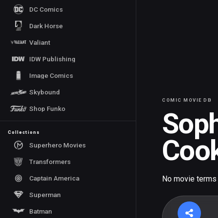
DC Comics
Dark Horse
Valiant
IDW Publishing
Image Comics
Skybound
COMIC MOVIE DB
Shop Funko
Soph
Collections
Coo
Superhero Movies
Transformers
Captain America
No movie terms
Superman
Batman