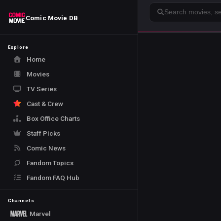
Search
Comic Movie DB
Explore
Home
Movies
TV Series
Cast & Crew
Box Office Charts
Staff Picks
Comic News
Fandom Topics
Fandom FAQ Hub
Channels
Marvel