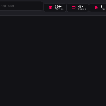
320+
46+
3
Movies
Series
This