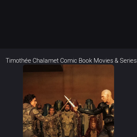
Timothée Chalamet Comic Book Movies & Series