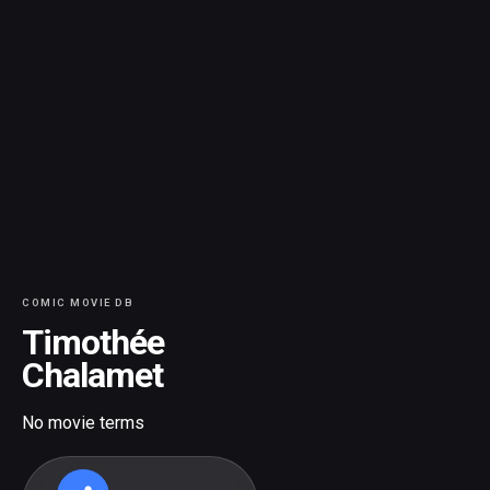
COMIC MOVIE DB
Timothée
Chalamet
No movie terms