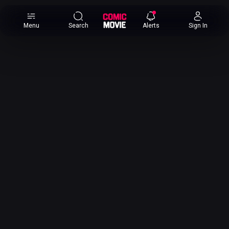
×
Menu
Search
Alerts
Sign In
Comic
Movie
DB
Channels
Latest
Posts
News
Categories