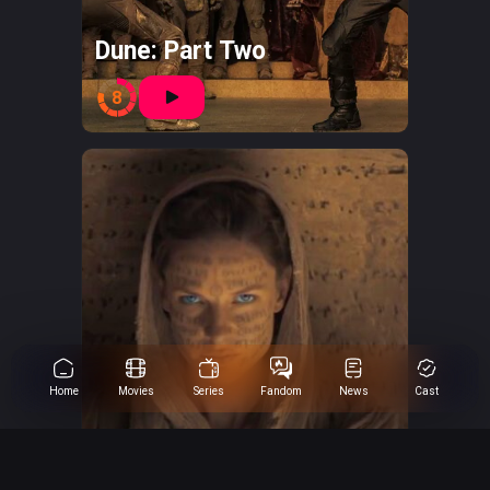
Dune: Part Two
8
Home
Movies
Series
Fandom
News
Cast
Dune: Part One