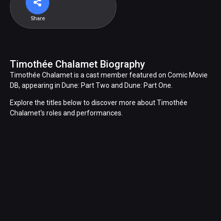
Share
Timothée Chalamet Biography
Timothée Chalamet is a cast member featured on Comic Movie
DB, appearing in Dune: Part Two and Dune: Part One.
Explore the titles below to discover more about Timothée
Chalamet's roles and performances.