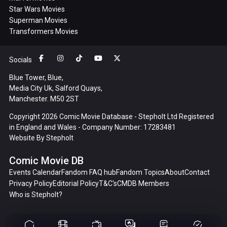
Star Wars Movies
Superman Movies
Transformers Movies
Socials
Blue Tower, Blue,
Media City Uk, Salford Quays,
Manchester. M50 2ST
Copyright 2026 Comic Movie Database - Stepholt Ltd Registered
in England and Wales - Company Number: 17283481
Website By
Stepholt
Comic Movie DB
Events Calendar
Fandom FAQ hub
Fandom Topics
About
Contact
Privacy Policy
Editorial Policy
T&C's
CMDB Members
Who is Stepholt?