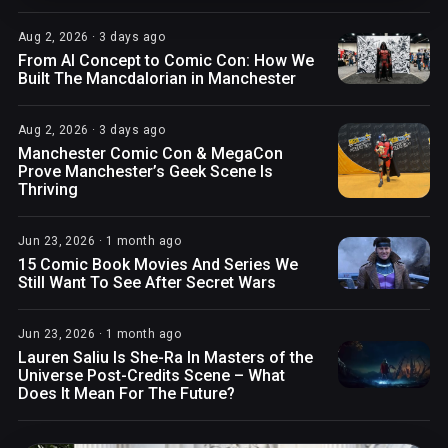
Aug 2, 2026 · 3 days ago
From AI Concept to Comic Con: How We
Built The Mancdalorian in Manchester
Aug 2, 2026 · 3 days ago
Manchester Comic Con & MegaCon
Prove Manchester’s Geek Scene Is
Thriving
Jun 23, 2026 · 1 month ago
15 Comic Book Movies And Series We
Still Want To See After Secret Wars
Jun 23, 2026 · 1 month ago
Lauren Saliu Is She-Ra In Masters of the
Universe Post-Credits Scene – What
Does It Mean For The Future?