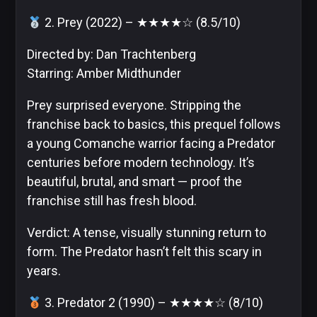
2. Prey (2022) – ★★★★☆ (8.5/10)
Image
Comics
Directed by: Dan Trachtenberg
Starring: Amber Midthunder
Prey surprised everyone. Stripping the
Marvel
franchise back to basics, this prequel follows
a young Comanche warrior facing a Predator
centuries before modern technology. It’s
beautiful, brutal, and smart — proof the
Oni
franchise still has fresh blood.
Press
Verdict: A tense, visually stunning return to
form. The Predator hasn’t felt this scary in
years.
Other
3. Predator 2 (1990) – ★★★★☆ (8/10)