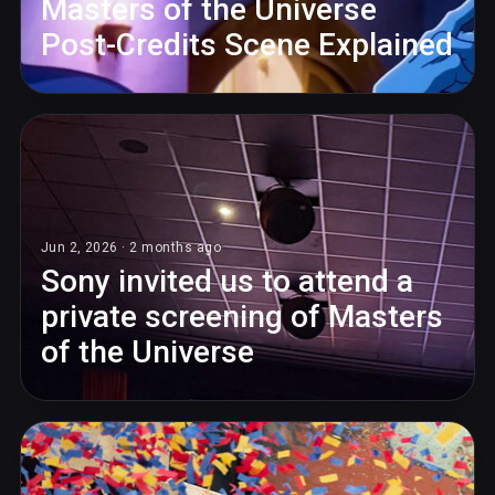
Masters of the Universe
Post-Credits Scene Explained
Jun 2, 2026 · 2 months ago
Sony invited us to attend a
private screening of Masters
of the Universe