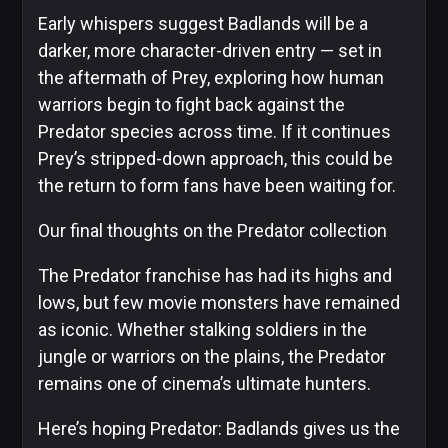
Early whispers suggest Badlands will be a
darker, more character-driven entry — set in
the aftermath of Prey, exploring how human
warriors begin to fight back against the
Predator species across time. If it continues
Prey’s stripped-down approach, this could be
the return to form fans have been waiting for.
Our final thoughts on the Predator collection
The Predator franchise has had its highs and
lows, but few movie monsters have remained
as iconic. Whether stalking soldiers in the
jungle or warriors on the plains, the Predator
remains one of cinema’s ultimate hunters.
Here’s hoping Predator: Badlands gives us the