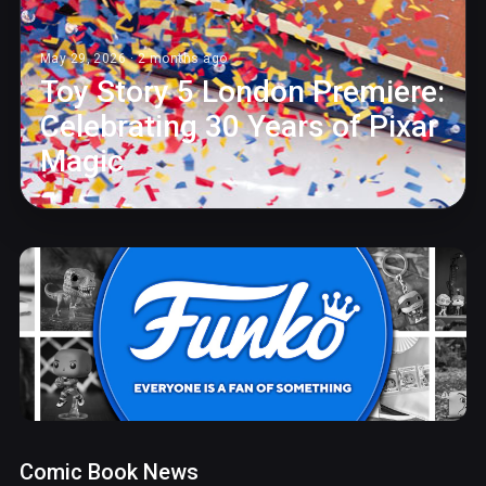
May 29, 2026 · 2 months ago
Toy Story 5 London Premiere:
Celebrating 30 Years of Pixar
Magic
Comic Book News