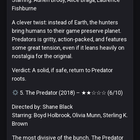
Fishburne
A clever twist: instead of Earth, the hunters
bring humans to their game preserve planet.
Predators is gritty, action-packed, and features
some great tension, even if it leans heavily on
nostalgia for the original.
Verdict: A solid, if safe, return to Predator
roots.
5. The Predator (2018) – ★★☆☆☆ (6/10)
Directed by: Shane Black
Starring: Boyd Holbrook, Olivia Munn, Sterling K.
Brown
The most divisive of the bunch. The Predator