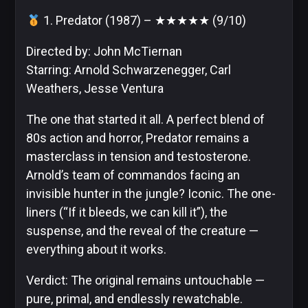
1. Predator (1987) – ★★★★★ (9/10)
Directed by: John McTiernan
DC
Starring: Arnold Schwarzenegger, Carl
Comics
Weathers, Jesse Ventura
Extended
Universe
The one that started it all. A perfect blend of
80s action and horror, Predator remains a
masterclass in tension and testosterone.
Arnold’s team of commandos facing an
Disney
invisible hunter in the jungle? Iconic. The one-
liners (“If it bleeds, we can kill it”), the
suspense, and the reveal of the creature —
everything about it works.
IDW
Publishing
Verdict: The original remains untouchable —
pure, primal, and endlessly rewatchable.