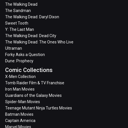
The Walking Dead
The Sandman
The Walking Dead: Daryl Dixon
Sweet Tooth
Y: The Last Man
The Walking Dead: Dead City
The Walking Dead: The Ones Who Live
Ultraman
Forky Asks a Question
Dune: Prophecy
Comic Collections
X-Men Collection
Tomb Raider Film & TV Franchise
Iron Man Movies
Guardians of the Galaxy Movies
Spider-Man Movies
Teenage Mutant Ninja Turtles Movies
Batman Movies
Captain America
Marvel Movies