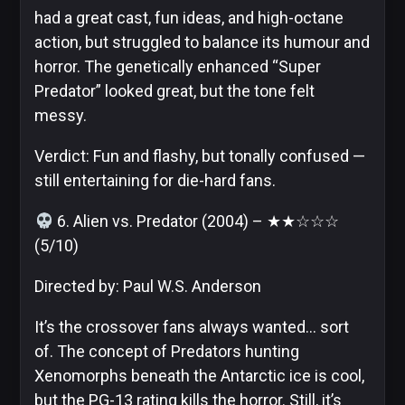
had a great cast, fun ideas, and high-octane
action, but struggled to balance its humour and
horror. The genetically enhanced “Super
Predator” looked great, but the tone felt
messy.
Verdict: Fun and flashy, but tonally confused —
still entertaining for die-hard fans.
6. Alien vs. Predator (2004) – ★★☆☆☆
(5/10)
Directed by: Paul W.S. Anderson
It’s the crossover fans always wanted… sort
of. The concept of Predators hunting
Xenomorphs beneath the Antarctic ice is cool,
but the PG-13 rating kills the horror. Still, it’s