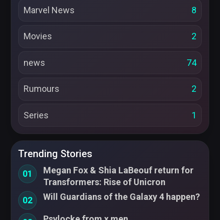
Marvel News
8
Movies
2
news
74
Rumours
2
Series
1
Trending Stories
Megan Fox & Shia LaBeouf return for
01
Transformers: Rise of Unicron
Will Guardians of the Galaxy 4 happen?
02
Psylocke from x men