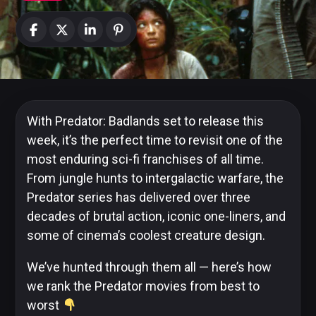
News
Categories
Collections
With Predator: Badlands set to release this
week, it’s the perfect time to revisit one of the
most enduring sci-fi franchises of all time.
From jungle hunts to intergalactic warfare, the
Amazon
MGM
Predator series has delivered over three
Studios
decades of brutal action, iconic one-liners, and
some of cinema’s coolest creature design.
We’ve hunted through them all — here’s how
Dark
we rank the Predator movies from best to
Horse
worst
Comics