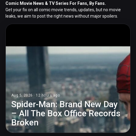
Comic Movie News & TV Series For Fans, By Fans.
Get your fix on all comic movie trends, updates, but no movie
leaks, we aim to post the right news without major spoilers.
Aug 5, 2026 · 12 hours ago
Spider-Man: Brand New Day
– All The Box Office Records
Broken