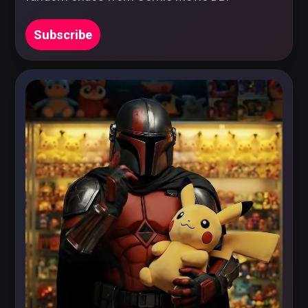
Subscribe