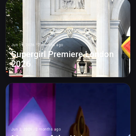
Jun 19, 2026 · 2 months ago
Supergirl Premiere London
2026
Jun 3, 2026 · 2 months ago