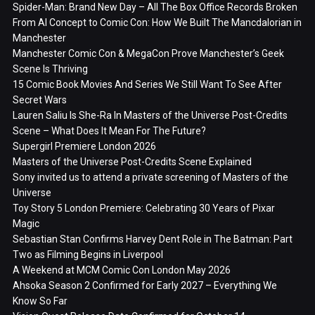
Spider-Man: Brand New Day – All The Box Office Records Broken
From AI Concept to Comic Con: How We Built The Mancdalorian in
Manchester
Manchester Comic Con & MegaCon Prove Manchester’s Geek
Scene Is Thriving
15 Comic Book Movies And Series We Still Want To See After
Secret Wars
Lauren Saliu Is She-Ra In Masters of the Universe Post-Credits
Scene – What Does It Mean For The Future?
Supergirl Premiere London 2026
Masters of the Universe Post-Credits Scene Explained
Sony invited us to attend a private screening of Masters of the
Universe
Toy Story 5 London Premiere: Celebrating 30 Years of Pixar
Magic
Sebastian Stan Confirms Harvey Dent Role in The Batman: Part
Two as Filming Begins in Liverpool
A Weekend at MCM Comic Con London May 2026
Ahsoka Season 2 Confirmed for Early 2027 – Everything We
Know So Far