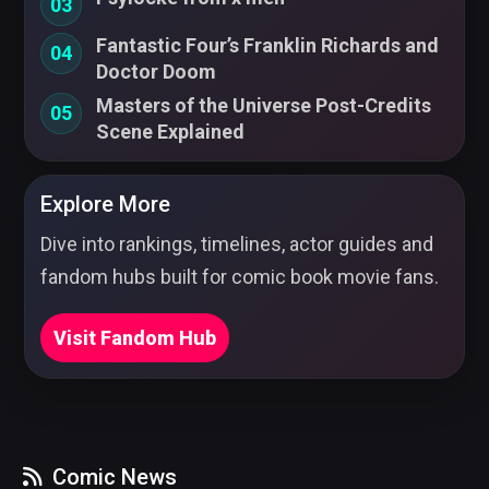
03
Fantastic Four’s Franklin Richards and
04
Doctor Doom
Masters of the Universe Post-Credits
05
Scene Explained
Explore More
Dive into rankings, timelines, actor guides and
fandom hubs built for comic book movie fans.
Visit Fandom Hub
Comic News