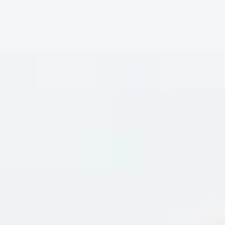
Skybound
Valiant
Comics