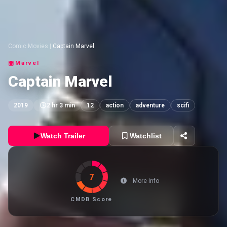
Comic Movies
|
Captain Marvel
Marvel
Captain Marvel
2019
2 hr 3 min
12
action
adventure
scifi
Watch Trailer
Watchlist
7
More Info
CMDB Score