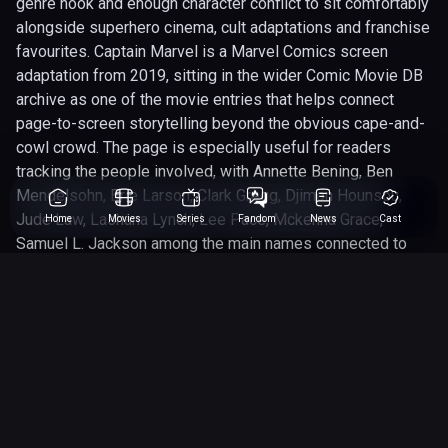
genre hook and enough character conflict to sit comfortably
alongside superhero cinema, cult adaptations and franchise
favourites. Captain Marvel is a Marvel Comics screen
adaptation from 2019, sitting in the wider Comic Movie DB
archive as one of the movie entries that helps connect
page-to-screen storytelling beyond the obvious cape-and-
cowl crowd. The page is especially useful for readers
tracking the people involved, with Annette Bening, Ben
Mendelsohn, Brie Larson, Clark Gregg, Djimon Hounsou,
Jude Law, Lashana Lynch, Lee Pace, Mckenna Grace,
Home
Movies
Series
Fandom
News
Cast
Samuel L. Jackson among the main names connected to
the project. Behind the camera, Anna Boden, Ryan Fleck
gives the adaptation its shape, helping define whether it
leans more into spectacle, character drama, genre thrills or
straight-up comic-book chaos. We have rated this 7 out of
10, which makes it a worthwhile entry to revisit when
comparing how well comic properties translate across
different studios, eras and audience expectations. For SEO
and fan discovery, it belongs here because it adds context