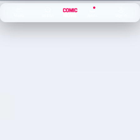
×
Menu
Search
Alerts
Sign In
Comic
Movie
DB
Channels
Latest
Posts
News
Categories