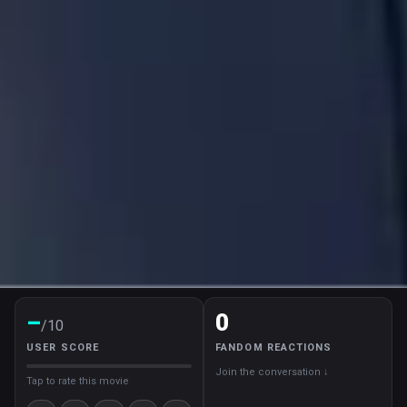
–
0
/10
USER SCORE
FANDOM REACTIONS
Join the conversation ↓
Tap to rate this movie