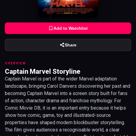
Add to Watchlist
Share
OVERVIEW
Captain Marvel Storyline
Captain Marvel is part of the wider Marvel adaptation
landscape, bringing Carol Danvers discovering her past and
becoming Captain Marvel into a screen story built for fans
of action, character drama and franchise mythology. For
Comic Movie DB, it is an important entry because it helps
show how comic, game, toy and illustrated-source
properties have shaped modern blockbuster storytelling.
The film gives audiences a recognisable world, a clear