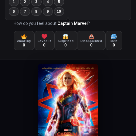
1
2
3
4
5
6
7
8
9
10
How do you feel about
Captain Marvel
?
Amazing
Loved It
Surprised
Disappointed
Meh
0
0
0
0
0