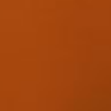
Skybound
Valiant
Comics