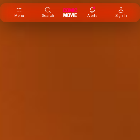
×
Menu
Search
Alerts
Sign In
Comic
Movie
DB
Channels
Latest
Posts
News
Categories