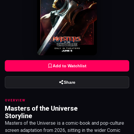
Add to Watchlist
Share
OVERVIEW
Masters of the Universe
Storyline
Masters of the Universe is a comic-book and pop-culture
screen adaptation from 2026, sitting in the wider Comic