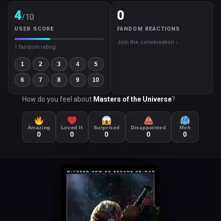
4
0
/10
USER SCORE
FANDOM REACTIONS
Join the conversation ↓
1 fandom rating
1
2
3
4
5
6
7
8
9
10
How do you feel about
Masters of the Universe
?
Amazing
Loved It
Surprised
Disappointed
Meh
0
0
0
0
0