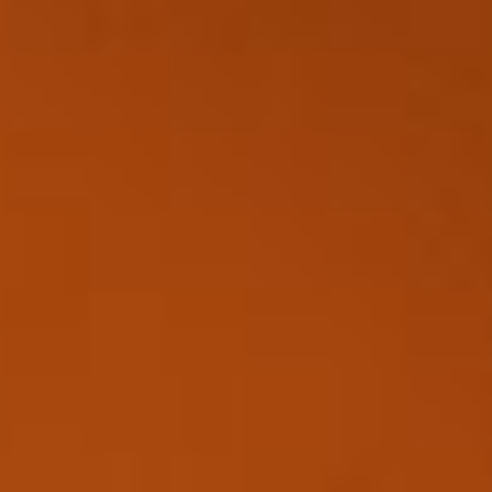
Disney
IDW
Publishing
Image
Comics
Marvel
Oni
Press
Other