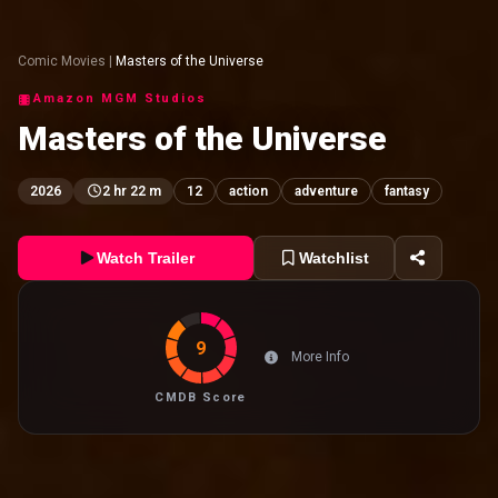
Comic Movies
|
Masters of the Universe
Amazon MGM Studios
Masters of the Universe
2026
2 hr 22 m
12
action
adventure
fantasy
Watch Trailer
Watchlist
9
More Info
CMDB Score