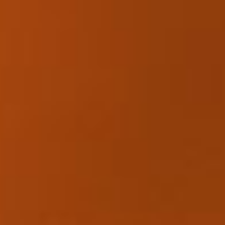
Collections
Amazon
MGM
Studios
Dark
Horse
Comics
DC
Comics
Extended
Universe