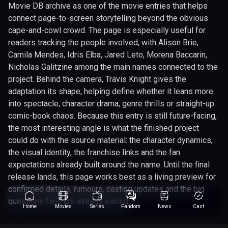
Movie DB archive as one of the movie entries that helps
connect page-to-screen storytelling beyond the obvious
cape-and-cowl crowd. The page is especially useful for
readers tracking the people involved, with Alison Brie,
Camila Mendes, Idris Elba, Jared Leto, Morena Baccarin,
Nicholas Galitzine among the main names connected to the
project. Behind the camera, Travis Knight gives the
adaptation its shape, helping define whether it leans more
into spectacle, character drama, genre thrills or straight-up
comic-book chaos. Because this entry is still future-facing,
the most interesting angle is what the finished project
could do with the source material: the character dynamics,
the visual identity, the franchise links and the fan
expectations already built around the name. Until the final
release lands, this page works best as a living preview for
confirmed details, rumours, casting updates and the big
questions fans are already asking.
Home
Movies
Series
Fandom
News
Cast