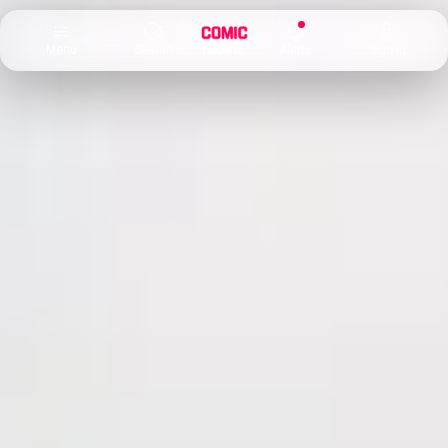
×
Menu
Search
Alerts
Sign In
Comic
Movie
DB
Channels
Latest
Posts
News
Categories