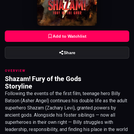
Add to Watchlist
Share
OVERVIEW
Shazam! Fury of the Gods
Storyline
Following the events of the first film, teenage hero Billy
Batson (Asher Angel) continues his double life as the adult
superhero Shazam (Zachary Levi), granted powers by
ancient gods. Alongside his foster siblings — now all
superheroes in their own right — Billy struggles with
leadership, responsibility, and finding his place in the world