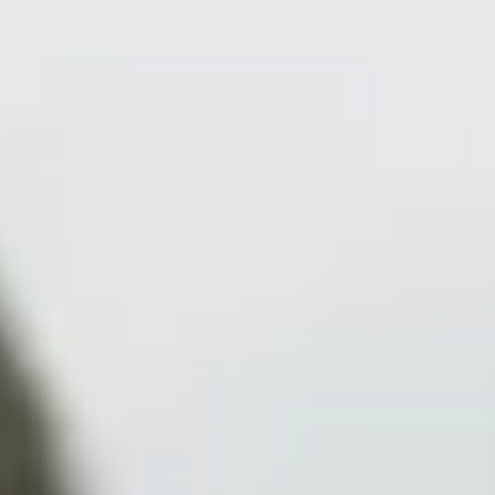
Collections
Amazon
MGM
Studios
Dark
Horse
Comics
DC
Comics
Extended
Universe