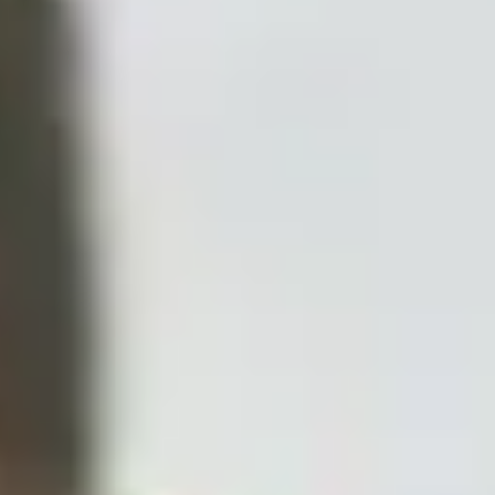
Disney
IDW
Publishing
Image
Comics
Marvel
Oni
Press
Other