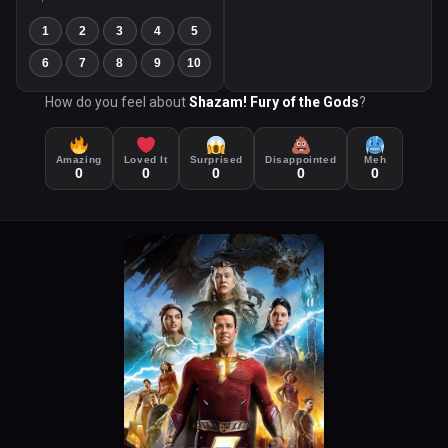
1
2
3
4
5
6
7
8
9
10
How do you feel about
Shazam! Fury of the Gods
?
Amazing
Loved It
Surprised
Disappointed
Meh
0
0
0
0
0