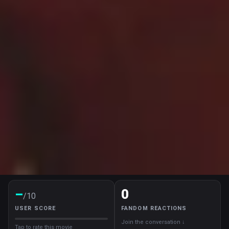
–
0
/10
USER SCORE
FANDOM REACTIONS
Join the conversation ↓
Tap to rate this movie