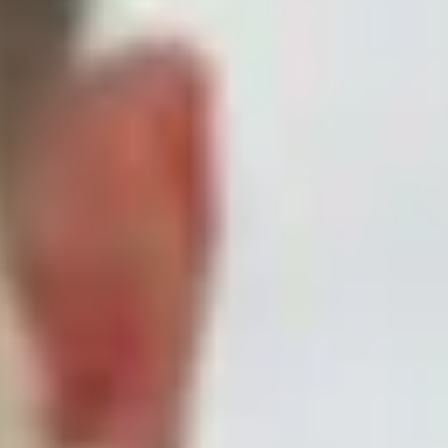
Skybound
Valiant
Comics