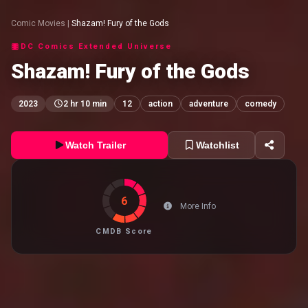
Comic Movies
|
Shazam! Fury of the Gods
DC Comics Extended Universe
Shazam! Fury of the Gods
2023
2 hr 10 min
12
action
adventure
comedy
Watch Trailer
Watchlist
6
More Info
CMDB Score