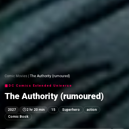
Comic Movies
|
The Authority (rumoured)
DC Comics Extended Universe
The Authority (rumoured)
2027
2 hr 20 min
15
Superhero
action
Comic Book