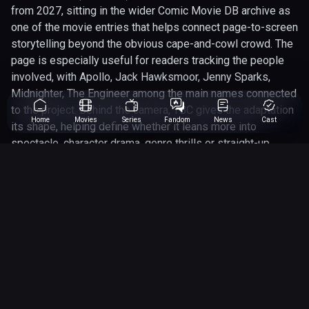
from 2027, sitting in the wider Comic Movie DB archive as
one of the movie entries that helps connect page-to-screen
storytelling beyond the obvious cape-and-cowl crowd. The
page is especially useful for readers tracking the people
involved, with Apollo, Jack Hawksmoor, Jenny Sparks,
Midnighter, The Engineer among the main names connected
to the project. Behind the camera, TBC gives the adaptation
Home
Movies
Series
Fandom
News
Cast
its shape, helping define whether it leans more into
spectacle, character drama, genre thrills or straight-up
comic-book chaos. Because this entry is still future-facing,
the most interesting angle is what the finished project
could do with the source material: the character dynamics,
the visual identity, the franchise links and the fan
expectations already built around the name. Until the final
release lands, this page works best as a living preview for
confirmed details, rumours, casting updates and the big
questions fans are already asking.