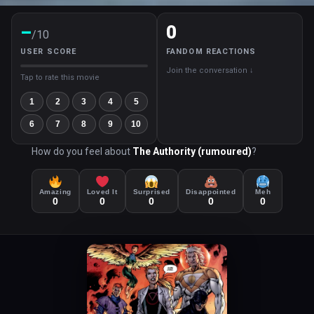
–
0
/10
USER SCORE
FANDOM REACTIONS
Join the conversation ↓
Tap to rate this movie
1
2
3
4
5
6
7
8
9
10
How do you feel about
The Authority (rumoured)
?
Amazing
Loved It
Surprised
Disappointed
Meh
0
0
0
0
0