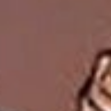
Collections
Amazon
MGM
Studios
Dark
Horse
Comics
DC
Comics
Extended
Universe