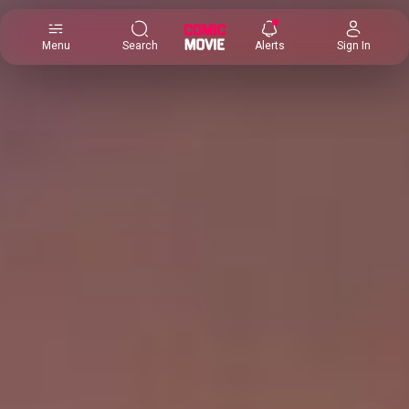
×
Menu
Search
Alerts
Sign In
Comic
Movie
DB
Channels
Latest
Posts
News
Categories