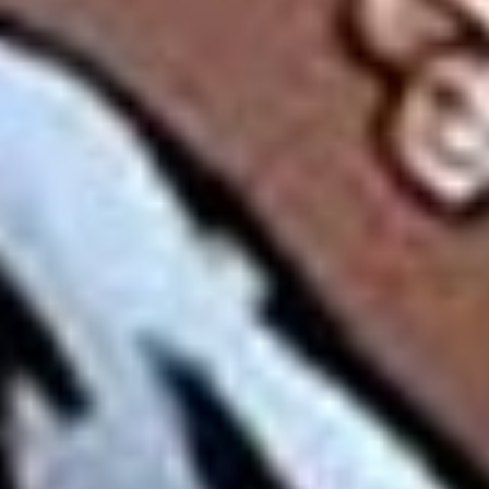
Disney
IDW
Publishing
Image
Comics
Marvel
Oni
Press
Other