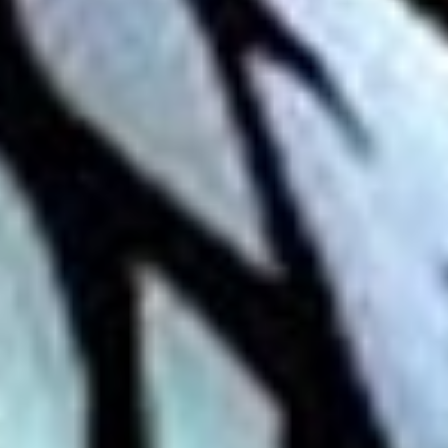
Skybound
Valiant
Comics