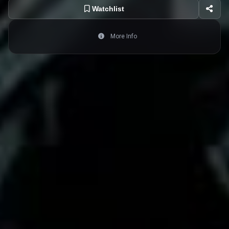
Watchlist
More Info