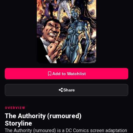
Add to Watchlist
Share
OVERVIEW
The Authority (rumoured)
Storyline
The Authority (rumoured) is a DC Comics screen adaptation