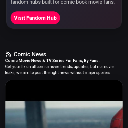
fandom hubs built for comic book movie fans.
Visit Fandom Hub
Comic News
Comic Movie News & TV Series For Fans, By Fans.
Get your fix on all comic movie trends, updates, but no movie
leaks, we aim to post the right news without major spoilers.