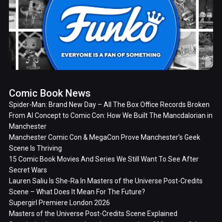
Comic Book News
Spider-Man: Brand New Day – All The Box Office Records Broken
From AI Concept to Comic Con: How We Built The Mancdalorian in
Manchester
Manchester Comic Con & MegaCon Prove Manchester’s Geek
Scene Is Thriving
15 Comic Book Movies And Series We Still Want To See After
Secret Wars
Lauren Saliu Is She-Ra In Masters of the Universe Post-Credits
Scene – What Does It Mean For The Future?
Supergirl Premiere London 2026
Masters of the Universe Post-Credits Scene Explained