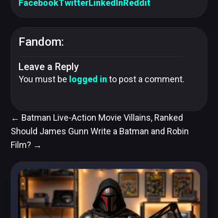
Facebook
Twitter
LinkedIn
Reddit
Fandom:
Leave a Reply
You must be
logged in
to post a comment.
←
Batman Live-Action Movie Villains, Ranked
Should James Gunn Write a Batman and Robin
Film?
→