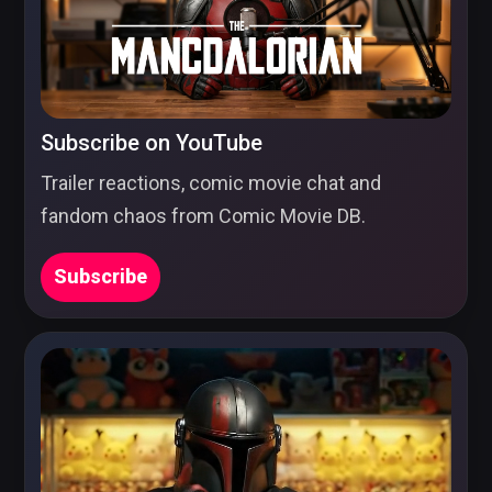
Subscribe on YouTube
Trailer reactions, comic movie chat and
fandom chaos from Comic Movie DB.
Subscribe