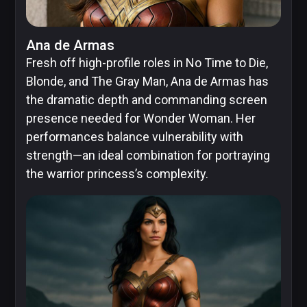
Skybound
Ana de Armas
Fresh off high-profile roles in No Time to Die,
Blonde, and The Gray Man, Ana de Armas has
the dramatic depth and commanding screen
Valiant
presence needed for Wonder Woman. Her
Comics
performances balance vulnerability with
strength—an ideal combination for portraying
the warrior princess’s complexity.