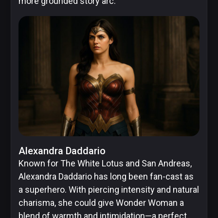
more grounded story arc.
Alexandra Daddario
Known for The White Lotus and San Andreas,
Alexandra Daddario has long been fan-cast as
a superhero. With piercing intensity and natural
charisma, she could give Wonder Woman a
blend of warmth and intimidation—a perfect