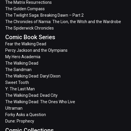
The Matrix Resurrections
The Golden Compass
The Twilight Saga: Breaking Dawn – Part 2
The Chronicles of Narnia: The Lion, the Witch and the Wardrobe
The Spiderwick Chronicles
Comic Book Series
Fear the Walking Dead
Percy Jackson and the Olympians
My Hero Academia
The Walking Dead
The Sandman
The Walking Dead: Daryl Dixon
Sweet Tooth
Y: The Last Man
The Walking Dead: Dead City
The Walking Dead: The Ones Who Live
Ultraman
Forky Asks a Question
Dune: Prophecy
Comic Collections