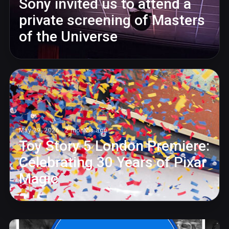
Sony invited us to attend a
private screening of Masters
of the Universe
May 29, 2026 · 2 months ago
Toy Story 5 London Premiere:
Celebrating 30 Years of Pixar
Magic