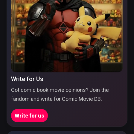
Write for Us
Got comic book movie opinions? Join the
fandom and write for Comic Movie DB.
Write for us