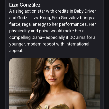
Eiza González
Image
A rising action star with credits in Baby Driver
Comics
and Godzilla vs. Kong, Eiza González brings a
fierce, regal energy to her performances. Her
physicality and poise would make her a
compelling Diana—especially if DC aims for a
Marvel
younger, modern reboot with international
appeal.
Oni
Press
Other