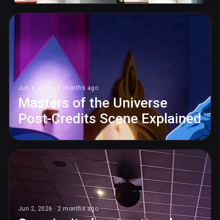
Jun 3, 2026 · 2 months ago
Masters of the Universe
Post-Credits Scene Explained
Jun 2, 2026 · 2 months ago