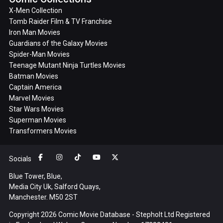
X-Men Collection
Tomb Raider Film & TV Franchise
Iron Man Movies
Guardians of the Galaxy Movies
Spider-Man Movies
Teenage Mutant Ninja Turtles Movies
Batman Movies
Captain America
Marvel Movies
Star Wars Movies
Superman Movies
Transformers Movies
Socials
Blue Tower, Blue,
Media City Uk, Salford Quays,
Manchester. M50 2ST
Copyright 2026 Comic Movie Database - Stepholt Ltd Registered