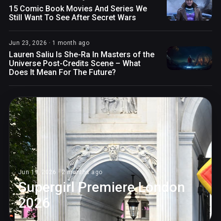
15 Comic Book Movies And Series We
Still Want To See After Secret Wars
Jun 23, 2026 · 1 month ago
Lauren Saliu Is She-Ra In Masters of the
Universe Post-Credits Scene – What
Does It Mean For The Future?
Jun 19, 2026 · 2 months ago
Supergirl Premiere London
2026