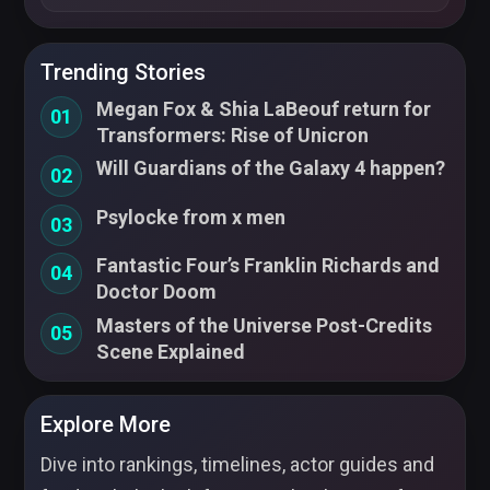
Trending Stories
Megan Fox & Shia LaBeouf return for
01
Transformers: Rise of Unicron
Will Guardians of the Galaxy 4 happen?
02
Psylocke from x men
03
Fantastic Four’s Franklin Richards and
04
Doctor Doom
Masters of the Universe Post-Credits
05
Scene Explained
Explore More
Dive into rankings, timelines, actor guides and