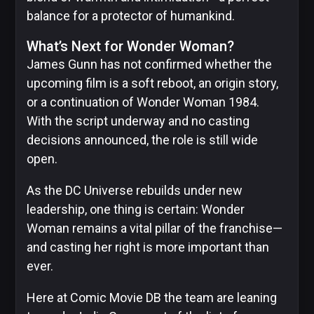
balance for a protector of humankind.
What’s Next for Wonder Woman?
James Gunn has not confirmed whether the
upcoming film is a soft reboot, an origin story,
or a continuation of Wonder Woman 1984.
With the script underway and no casting
decisions announced, the role is still wide
open.
As the DC Universe rebuilds under new
leadership, one thing is certain: Wonder
Woman remains a vital pillar of the franchise—
and casting her right is more important than
ever.
Here at Comic Movie DB the team are leaning