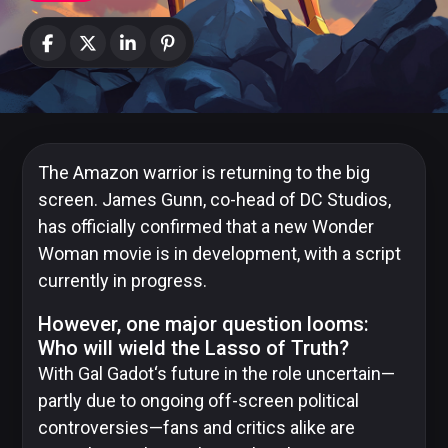
News
Categories
Collections
The Amazon warrior is returning to the big
screen. James Gunn, co-head of DC Studios,
has officially confirmed that a new Wonder
Woman movie is in development, with a script
Amazon
MGM
currently in progress.
Studios
However, one major question looms:
Who will wield the Lasso of Truth?
With
Gal Gadot
‘s future in the role uncertain—
partly due to ongoing off-screen political
Dark
Horse
controversies—fans and critics alike are
Comics