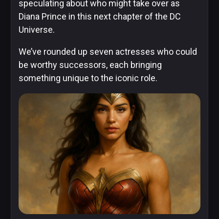
speculating about who might take over as
Diana Prince in this next chapter of the DC
Universe.
DC
We’ve rounded up seven actresses who could
Comics
be worthy successors, each bringing
Extended
something unique to the iconic role.
Universe
Disney
IDW
Publishing