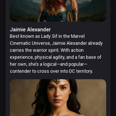
Jaimie Alexander
Best known as Lady Sif in the Marvel
Cinematic Universe, Jaimie Alexander already
carries the warrior spirit. With action
experience, physical agility, and a fan base of
her own, she’s a logical—and popular—
contender to cross over into DC territory.