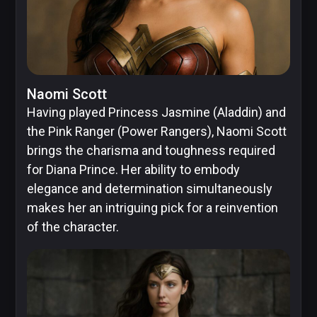
Naomi Scott
Having played Princess Jasmine (Aladdin) and
the Pink Ranger (Power Rangers), Naomi Scott
brings the charisma and toughness required
for Diana Prince. Her ability to embody
elegance and determination simultaneously
makes her an intriguing pick for a reinvention
of the character.