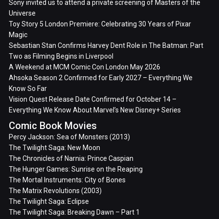
Sony invited us to attend a private screening of Masters of the
Universe
Toy Story 5 London Premiere: Celebrating 30 Years of Pixar
Magic
Sebastian Stan Confirms Harvey Dent Role in The Batman: Part
Two as Filming Begins in Liverpool
A Weekend at MCM Comic Con London May 2026
Ahsoka Season 2 Confirmed for Early 2027 – Everything We
Know So Far
Vision Quest Release Date Confirmed for October 14 –
Everything We Know About Marvel’s New Disney+ Series
Comic Book Movies
Percy Jackson: Sea of Monsters (2013)
The Twilight Saga: New Moon
The Chronicles of Narnia: Prince Caspian
The Hunger Games: Sunrise on the Reaping
The Mortal Instruments: City of Bones
The Matrix Revolutions (2003)
The Twilight Saga: Eclipse
The Twilight Saga: Breaking Dawn – Part 1