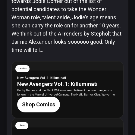
towards Jodie Comer out of the list of
potential candidates to take the Wonder
Woman role, talent aside, Jodie’s age means
she can carry the role on for another 10 years.
We think out of the AI renders by
Stepholt
that
Jaimie Alexander looks soooooo good. Only
time will tell…
Comics
New Avengers Vol. 1: Killuminati
New Avengers Vol. 1: Killuminati
Bucky Barnes and the Black Widow assemble five of the most dangerous
loners in the Marvel Universe! Carnage. The Hulk. Namor. Clea. Wolverine
Shop Comics
Thano