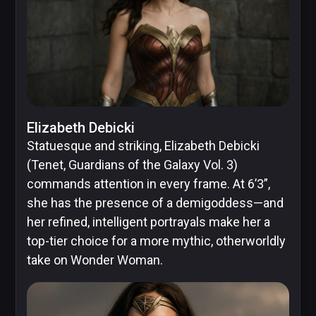
Elizabeth Debicki
Statuesque and striking, Elizabeth Debicki
(Tenet, Guardians of the Galaxy Vol. 3)
commands attention in every frame. At 6’3”,
she has the presence of a demigoddess—and
her refined, intelligent portrayals make her a
top-tier choice for a more mythic, otherworldly
take on Wonder Woman.