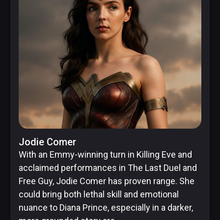
Jodie Comer
With an Emmy-winning turn in Killing Eve and
acclaimed performances in The Last Duel and
Free Guy, Jodie Comer has proven range. She
could bring both lethal skill and emotional
nuance to Diana Prince, especially in a darker,