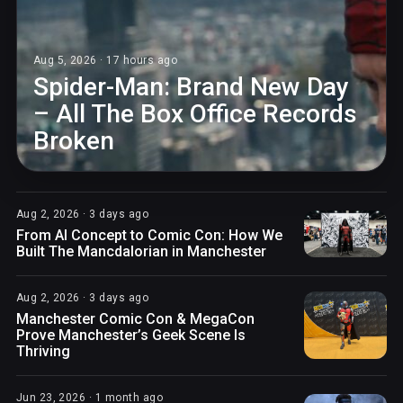
Aug 5, 2026 · 17 hours ago
Spider-Man: Brand New Day
– All The Box Office Records
Broken
Aug 2, 2026 · 3 days ago
From AI Concept to Comic Con: How We
Built The Mancdalorian in Manchester
Aug 2, 2026 · 3 days ago
Manchester Comic Con & MegaCon
Prove Manchester’s Geek Scene Is
Thriving
Jun 23, 2026 · 1 month ago