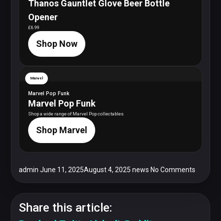
Thanos Gauntlet Glove Beer Bottle
Opener
£6.99
Shop Now
Marvel
Marvel Pop Funk
Marvel Pop Funk
Shop a wide range of Marvel Pop collectables
Shop Marvel
admin
June 11, 2025
August 4, 2025
news
No Comments
Share this article: