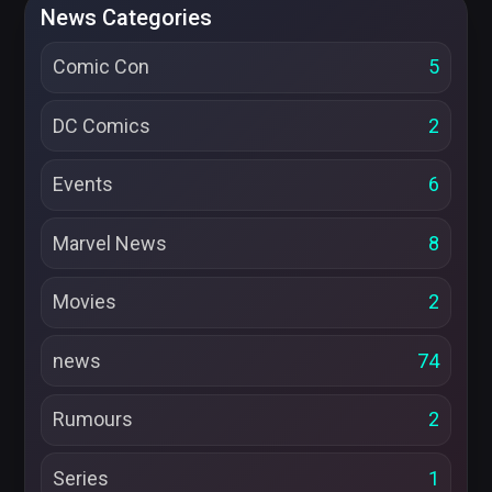
News Categories
Comic Con
5
DC Comics
2
Events
6
Marvel News
8
Movies
2
news
74
Rumours
2
Series
1