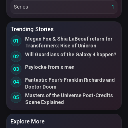
Series
1
Trending Stories
Megan Fox & Shia LaBeouf return for
01
Transformers: Rise of Unicron
Will Guardians of the Galaxy 4 happen?
02
Psylocke from x men
03
Fantastic Four’s Franklin Richards and
04
Doctor Doom
Masters of the Universe Post-Credits
05
Scene Explained
Explore More