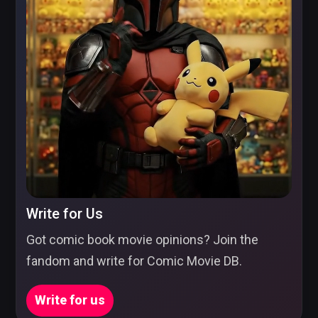
Write for Us
Got comic book movie opinions? Join the
fandom and write for Comic Movie DB.
Write for us