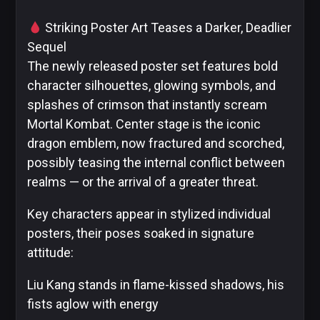
Striking Poster Art Teases a Darker, Deadlier
Sequel
The newly released poster set features bold
DC
character silhouettes, glowing symbols, and
Comics
Extended
splashes of crimson that instantly scream
Universe
Mortal Kombat. Center stage is the iconic
dragon emblem, now fractured and scorched,
possibly teasing the internal conflict between
realms — or the arrival of a greater threat.
Disney
Key characters appear in stylized individual
posters, their poses soaked in signature
attitude:
IDW
Publishing
Liu Kang stands in flame-kissed shadows, his
fists aglow with energy