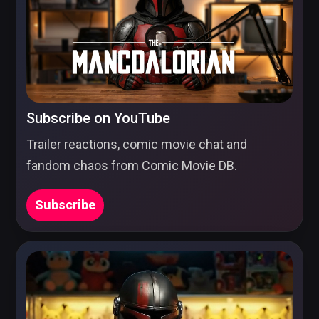
Subscribe on YouTube
Trailer reactions, comic movie chat and
fandom chaos from Comic Movie DB.
Subscribe