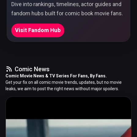
Dive into rankings, timelines, actor guides and
fandom hubs built for comic book movie fans.
Visit Fandom Hub
Comic News
Comic Movie News & TV Series For Fans, By Fans.
Get your fix on all comic movie trends, updates, but no movie
leaks, we aim to post the right news without major spoilers.