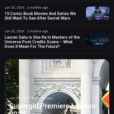
Jun 23, 2026 · 2 months ago
15 Comic Book Movies And Series We
Still Want To See After Secret Wars
Jun 23, 2026 · 2 months ago
Lauren Saliu Is She-Ra In Masters of the
Universe Post-Credits Scene – What
Does It Mean For The Future?
Jun 19, 2026 · 2 months ago
Supergirl Premiere London