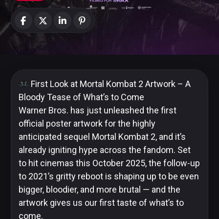
News
Categories
Collections
First Look at Mortal Kombat 2 Artwork – A
Bloody Tease of What’s to Come
Warner Bros. has just unleashed the first
official poster artwork for the highly
Amazon
MGM
anticipated sequel Mortal Kombat 2, and it’s
Studios
already igniting hype across the fandom. Set
to hit cinemas this October 2025, the follow-up
to 2021’s gritty reboot is shaping up to be even
bigger, bloodier, and more brutal — and the
Dark
artwork gives us our first taste of what’s to
Horse
come.
Comics