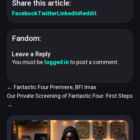
Share this article:
Facebook
Twitter
LinkedIn
Reddit
Fandom:
Leave a Reply
You must be
logged in
to post a comment.
←
Fantastic Four Premiere, BFI Imax
Our Private Screening of Fantastic Four: First Steps
→