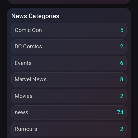
News Categories
Comic Con
5
DC Comics
2
Events
6
Marvel News
8
Movies
2
news
74
Rumours
2