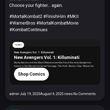
Choose your fighter… again.
#MortalKombat2 #FinishHim #MKII
#WarnerBros #MortalKombatMovie
#KombatContinues
Comics
New Avengers Vol. 1: Killuminati
New Avengers Vol. 1: Killuminati
Bucky Barnes and the Black Widow assemble five of the most dangerous
loners in the Marvel Universe! Carnage. The Hulk. Namor. Clea. Wolverine
Shop Comics
admin
July 19, 2025
August 4, 2025
news
No Comments