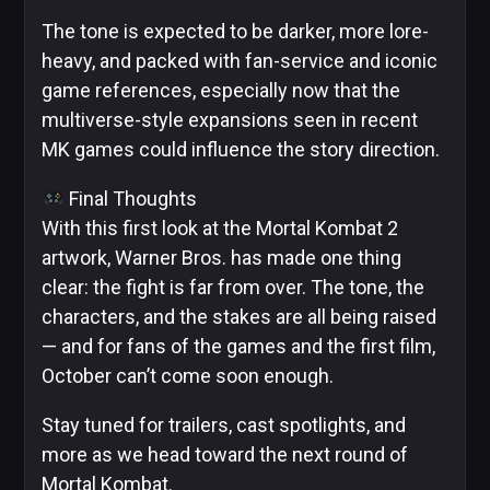
The tone is expected to be darker, more lore-
heavy, and packed with fan-service and iconic
game references, especially now that the
multiverse-style expansions seen in recent
MK games could influence the story direction.
Final Thoughts
With this first look at the Mortal Kombat 2
artwork, Warner Bros. has made one thing
clear: the fight is far from over. The tone, the
characters, and the stakes are all being raised
— and for fans of the games and the first film,
October can’t come soon enough.
Stay tuned for trailers, cast spotlights, and
more as we head toward the next round of
Mortal Kombat.