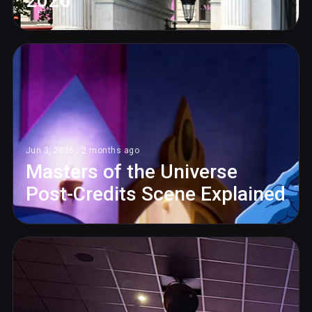
2026
Jun 3, 2026 · 2 months ago
Masters of the Universe
Post-Credits Scene Explained