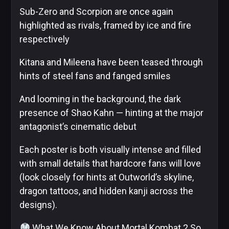
Sub-Zero and Scorpion are once again
Image
highlighted as rivals, framed by ice and fire
Comics
respectively
Kitana and Mileena have been teased through
hints of steel fans and fanged smiles
Marvel
And looming in the background, the dark
presence of Shao Kahn — hinting at the major
antagonist’s cinematic debut
Oni
Each poster is both visually intense and filled
Press
with small details that hardcore fans will love
(look closely for hints at Outworld’s skyline,
dragon tattoos, and hidden kanji across the
Other
designs).
What We Know About Mortal Kombat 2 So