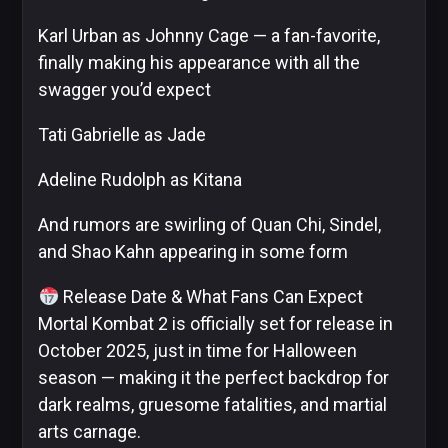
Karl Urban as Johnny Cage — a fan-favorite,
finally making his appearance with all the
swagger you’d expect
Tati Gabrielle as Jade
Adeline Rudolph as Kitana
And rumors are swirling of Quan Chi, Sindel,
and Shao Kahn appearing in some form
Release Date & What Fans Can Expect
Mortal Kombat 2 is officially set for release in
October 2025, just in time for Halloween
season — making it the perfect backdrop for
dark realms, gruesome fatalities, and martial
arts carnage.