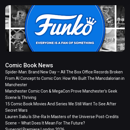
Comic Book News
Spider-Man: Brand New Day – All The Box Office Records Broken
From AI Concept to Comic Con: How We Built The Mancdalorian in
Manchester
Manchester Comic Con & MegaCon Prove Manchester’s Geek
Scene Is Thriving
15 Comic Book Movies And Series We Still Want To See After
Secret Wars
Lauren Saliu Is She-Ra In Masters of the Universe Post-Credits
Scene – What Does It Mean For The Future?
Supergirl Premiere London 2026