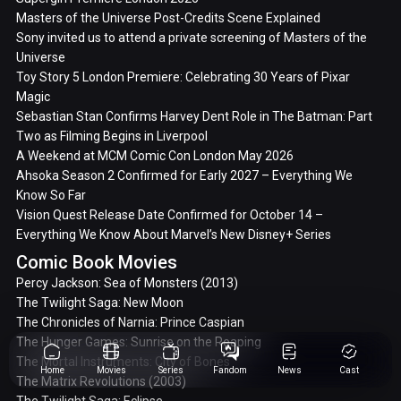
Masters of the Universe Post-Credits Scene Explained
Sony invited us to attend a private screening of Masters of the
Universe
Toy Story 5 London Premiere: Celebrating 30 Years of Pixar
Magic
Sebastian Stan Confirms Harvey Dent Role in The Batman: Part
Two as Filming Begins in Liverpool
A Weekend at MCM Comic Con London May 2026
Ahsoka Season 2 Confirmed for Early 2027 – Everything We
Know So Far
Vision Quest Release Date Confirmed for October 14 –
Everything We Know About Marvel’s New Disney+ Series
Comic Book Movies
Percy Jackson: Sea of Monsters (2013)
The Twilight Saga: New Moon
The Chronicles of Narnia: Prince Caspian
The Hunger Games: Sunrise on the Reaping
The Mortal Instruments: City of Bones
Home
Movies
Series
Fandom
News
Cast
The Matrix Revolutions (2003)