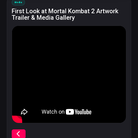
Media
First Look at Mortal Kombat 2 Artwork
Trailer & Media Gallery