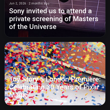
Jun 2, 2026 · 2 months ago
Sony invited us to attend a
private screening of Masters
of the Universe
May 29, 2026 · 2 months ago
Toy Story 5 London Premiere:
Celebrating 30 Years of Pixar
Magic