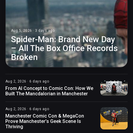
Aug 5, 2026 · 3 days ago
Spider-Man: Brand New Day
– All The Box Office Records
Broken
Aug 2, 2026 · 6 days ago
From AI Concept to Comic Con: How We
Built The Mancdalorian in Manchester
Aug 2, 2026 · 6 days ago
Manchester Comic Con & MegaCon
Prove Manchester’s Geek Scene Is
Thriving