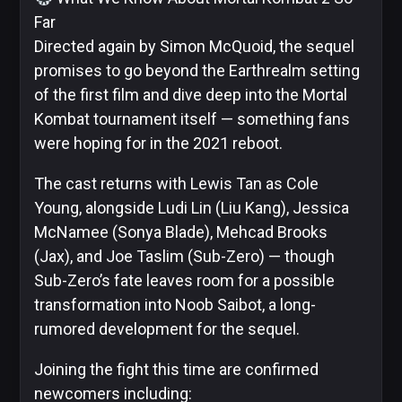
Far
Skybound
Directed again by Simon McQuoid, the sequel
promises to go beyond the Earthrealm setting
of the first film and dive deep into the Mortal
Kombat tournament itself — something fans
Valiant
were hoping for in the 2021 reboot.
Comics
The cast returns with Lewis Tan as Cole
Young, alongside Ludi Lin (Liu Kang), Jessica
McNamee (Sonya Blade), Mehcad Brooks
(Jax), and Joe Taslim (Sub-Zero) — though
Sub-Zero’s fate leaves room for a possible
transformation into Noob Saibot, a long-
rumored development for the sequel.
Joining the fight this time are confirmed
newcomers including: