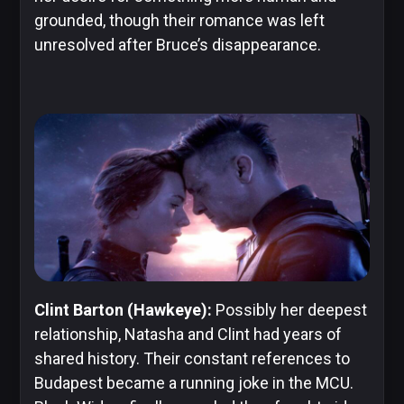
grounded, though their romance was left
unresolved after Bruce’s disappearance.
Clint Barton (Hawkeye):
Possibly her deepest
relationship, Natasha and Clint had years of
shared history. Their constant references to
Budapest became a running joke in the MCU.