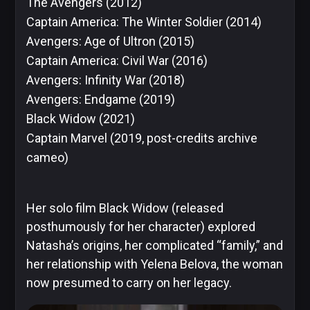
The Avengers
(2012)
Captain America: The Winter Soldier
(2014)
Image
Avengers: Age of Ultron
(2015)
Comics
Captain America: Civil War
(2016)
Avengers: Infinity War
(2018)
Avengers: Endgame
(2019)
Marvel
Black Widow
(2021)
Captain Marvel
(2019, post-credits archive
cameo)
Oni
Press
Her solo film Black Widow (released
posthumously for her character) explored
Natasha’s origins, her complicated “family,” and
her relationship with Yelena Belova, the woman
Other
now presumed to carry on her legacy.