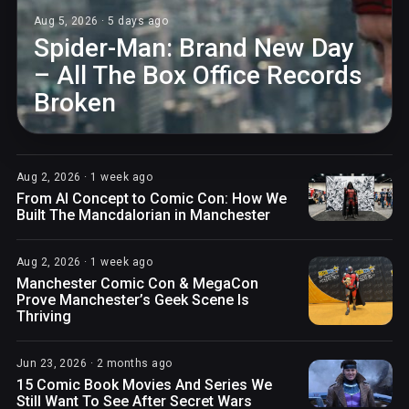
Aug 5, 2026 · 5 days ago
Spider-Man: Brand New Day
– All The Box Office Records
Broken
Aug 2, 2026 · 1 week ago
From AI Concept to Comic Con: How We
Built The Mancdalorian in Manchester
Aug 2, 2026 · 1 week ago
Manchester Comic Con & MegaCon
Prove Manchester’s Geek Scene Is
Thriving
Jun 23, 2026 · 2 months ago
15 Comic Book Movies And Series We
Still Want To See After Secret Wars