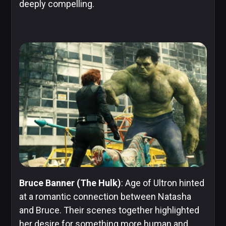
deeply compelling.
Bruce Banner (The Hulk)
: Age of Ultron hinted
at a romantic connection between Natasha
and Bruce. Their scenes together highlighted
her desire for something more human and