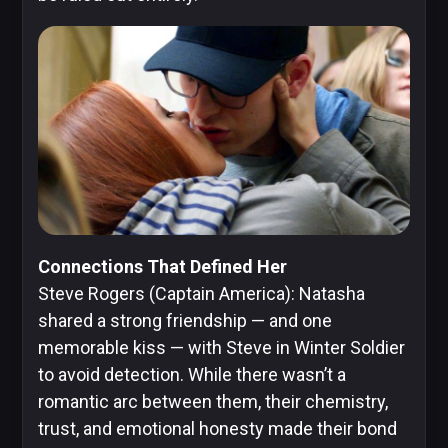
Connections That Defined Her
Steve Rogers (Captain America): Natasha
shared a strong friendship — and one
memorable kiss — with Steve in Winter Soldier
to avoid detection. While there wasn’t a
romantic arc between them, their chemistry,
trust, and emotional honesty made their bond