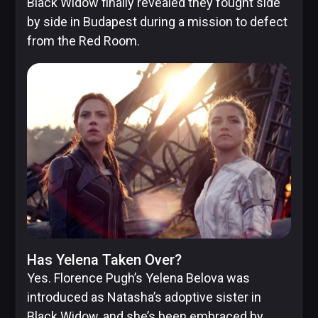
Black Widow finally revealed they fought side
by side in Budapest during a mission to defect
from the Red Room.
Has Yelena Taken Over?
Yes. Florence Pugh’s Yelena Belova was
introduced as Natasha’s adoptive sister in
Black Widow, and she’s been embraced by