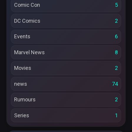
Comic Con
5
DC Comics
2
Events
6
Marvel News
8
Movies
2
news
74
Rumours
2
Series
1