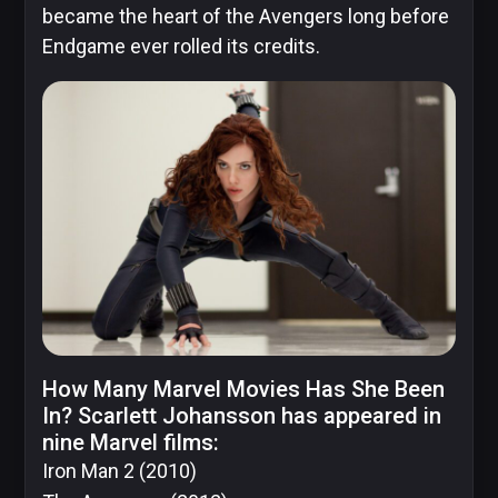
became the heart of the Avengers long before
Endgame ever rolled its credits.
DC
Comics
Extended
Universe
Disney
How Many Marvel Movies Has She Been
IDW
In? Scarlett Johansson has appeared in
Publishing
nine Marvel films:
Iron Man 2
(2010)