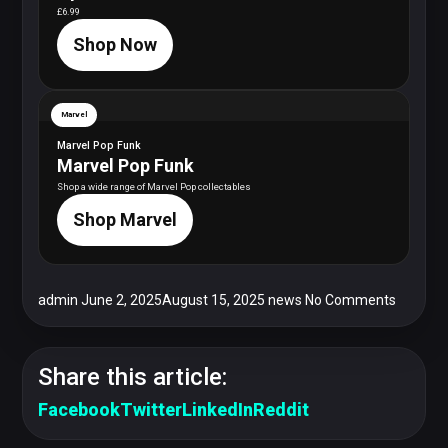
£6.99
Shop Now
Marvel
Marvel Pop Funk
Marvel Pop Funk
Shop a wide range of Marvel Pop collectables
Shop Marvel
admin
June 2, 2025
August 15, 2025
news
No Comments
Share this article:
Facebook
Twitter
LinkedIn
Reddit