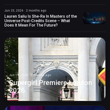
Jun 23, 2026 · 2 months ago
Lauren Saliu Is She-Ra In Masters of the
Universe Post-Credits Scene – What
Does It Mean For The Future?
Jun 19, 2026 · 2 months ago
Supergirl Premiere London
2026