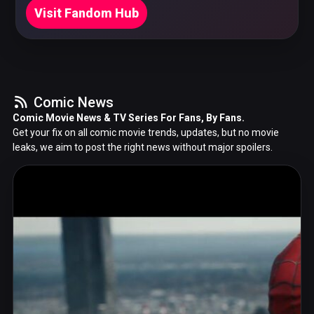
Visit Fandom Hub
Comic News
Comic Movie News & TV Series For Fans, By Fans.
Get your fix on all comic movie trends, updates, but no movie
leaks, we aim to post the right news without major spoilers.