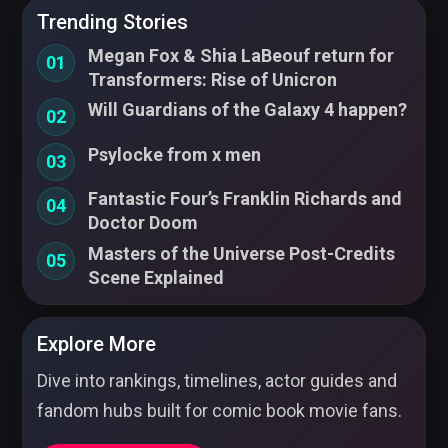
Trending Stories
Megan Fox & Shia LaBeouf return for
01
Transformers: Rise of Unicron
Will Guardians of the Galaxy 4 happen?
02
Psylocke from x men
03
Fantastic Four’s Franklin Richards and
04
Doctor Doom
Masters of the Universe Post-Credits
05
Scene Explained
Explore More
Dive into rankings, timelines, actor guides and
fandom hubs built for comic book movie fans.