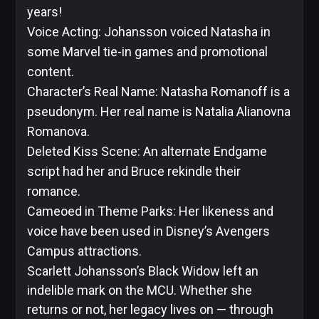
years!
Voice Acting: Johansson voiced Natasha in
some Marvel tie-in games and promotional
content.
Character’s Real Name: Natasha Romanoff is a
pseudonym. Her real name is Natalia Alianovna
Romanova.
Deleted Kiss Scene: An alternate Endgame
script had her and Bruce rekindle their
romance.
Cameoed in Theme Parks: Her likeness and
voice have been used in Disney’s Avengers
Campus attractions.
Scarlett Johansson’s Black Widow left an
indelible mark on the MCU. Whether she
returns or not, her legacy lives on — through