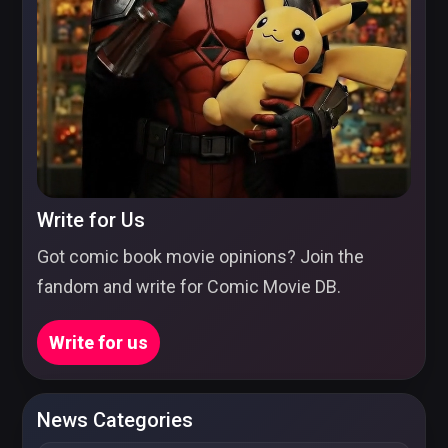
Write for Us
Got comic book movie opinions? Join the
fandom and write for Comic Movie DB.
Write for us
News Categories