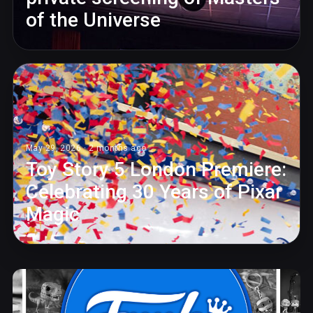
of the Universe
May 29, 2026 · 2 months ago
Toy Story 5 London Premiere:
Celebrating 30 Years of Pixar
Magic