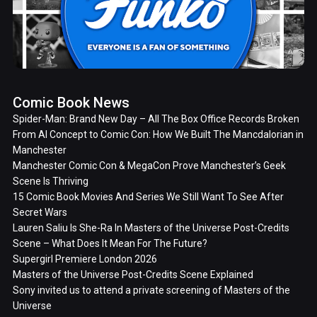
Comic Book News
Spider-Man: Brand New Day – All The Box Office Records Broken
From AI Concept to Comic Con: How We Built The Mancdalorian in
Manchester
Manchester Comic Con & MegaCon Prove Manchester’s Geek
Scene Is Thriving
15 Comic Book Movies And Series We Still Want To See After
Secret Wars
Lauren Saliu Is She-Ra In Masters of the Universe Post-Credits
Scene – What Does It Mean For The Future?
Supergirl Premiere London 2026
Masters of the Universe Post-Credits Scene Explained
Sony invited us to attend a private screening of Masters of the
Universe