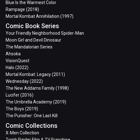
Blue Is the Warmest Color
Rampage (2018)
Mortal Kombat Annihilation (1997)
Comic Book Series
Your Friendly Neighborhood Spider-Man
Moon Girl and Devil Dinosaur
The Mandalorian Series
Ahsoka
VisionQuest
Halo (2022)
Mortal Kombat: Legacy (2011)
Wednesday (2022)
The New Addams Family (1998)
Lucifer (2016)
The Umbrella Academy (2019)
The Boys (2019)
The Punisher: One Last Kill
Comic Collections
X-Men Collection
Tomb Raider Film & TV Franchise