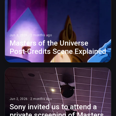
Jun 3, 2026 · 2 months ago
Masters of the Universe
Post-Credits Scene Explained
Jun 2, 2026 · 2 months ago
Sony invited us to attend a
private screening of Masters