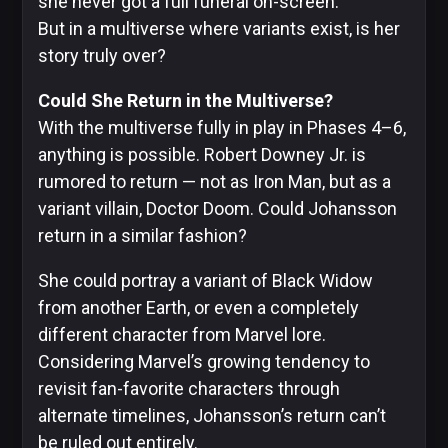
she never got a full funeral on-screen.
But in a multiverse where variants exist, is her
story truly over?
Could She Return in the Multiverse?
With the multiverse fully in play in Phases 4–6,
anything is possible. Robert Downey Jr. is
rumored to return — not as Iron Man, but as a
variant villain, Doctor Doom. Could Johansson
return in a similar fashion?
She could portray a variant of Black Widow
from another Earth, or even a completely
different character from Marvel lore.
Considering Marvel’s growing tendency to
revisit fan-favorite characters through
alternate timelines, Johansson’s return can’t
be ruled out entirely.