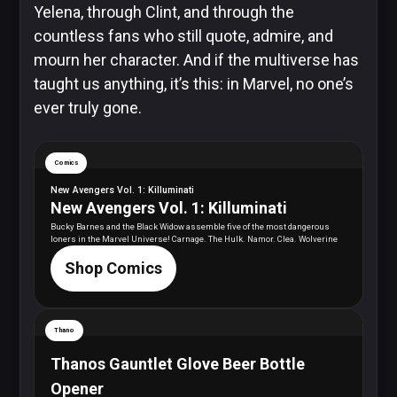
Yelena, through Clint, and through the
countless fans who still quote, admire, and
mourn her character. And if the multiverse has
taught us anything, it’s this: in Marvel, no one’s
ever truly gone.
Comics
New Avengers Vol. 1: Killuminati
New Avengers Vol. 1: Killuminati
Bucky Barnes and the Black Widow assemble five of the most dangerous
loners in the Marvel Universe! Carnage. The Hulk. Namor. Clea. Wolverine
Shop Comics
Thano
Thanos Gauntlet Glove Beer Bottle
Opener