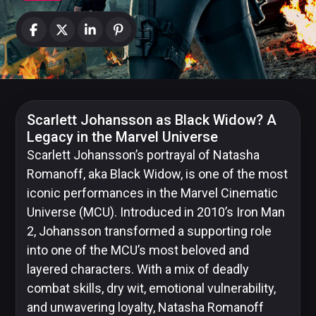
News
Categories
Collections
Scarlett Johansson
as Black Widow? A
Legacy in the Marvel Universe
Scarlett Johansson’s portrayal of Natasha
Romanoff, aka Black Widow, is one of the most
Amazon
iconic performances in the Marvel Cinematic
MGM
Studios
Universe (MCU). Introduced in 2010’s Iron Man
2, Johansson transformed a supporting role
into one of the MCU’s most beloved and
layered characters. With a mix of deadly
Dark
combat skills, dry wit, emotional vulnerability,
Horse
and unwavering loyalty, Natasha Romanoff
Comics