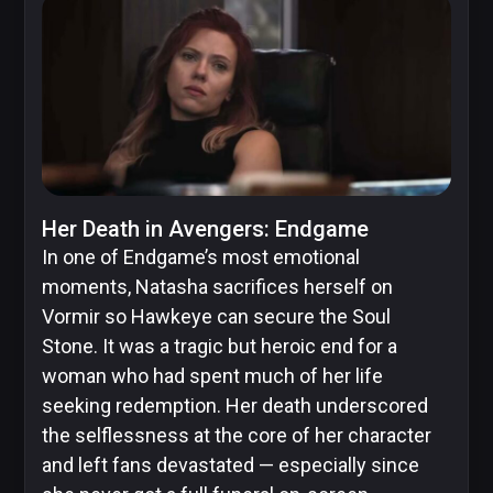
Skybound
Valiant
Comics
Her Death in Avengers: Endgame
In one of Endgame’s most emotional
moments, Natasha sacrifices herself on
Vormir so Hawkeye can secure the Soul
Stone. It was a tragic but heroic end for a
woman who had spent much of her life
seeking redemption. Her death underscored
the selflessness at the core of her character
and left fans devastated — especially since