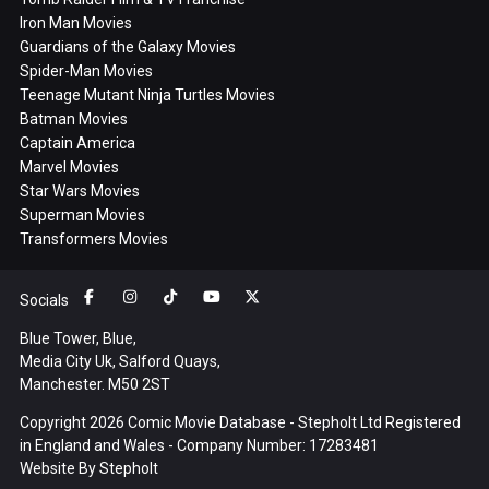
Iron Man Movies
Guardians of the Galaxy Movies
Spider-Man Movies
Teenage Mutant Ninja Turtles Movies
Batman Movies
Captain America
Marvel Movies
Star Wars Movies
Superman Movies
Transformers Movies
Socials
Blue Tower, Blue,
Media City Uk, Salford Quays,
Manchester. M50 2ST
Copyright 2026 Comic Movie Database - Stepholt Ltd Registered
in England and Wales - Company Number: 17283481
Website By
Stepholt