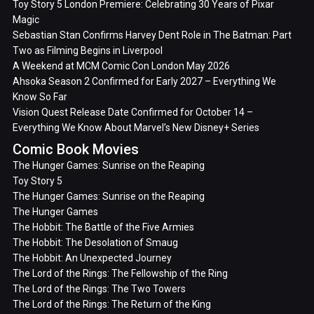
Toy Story 5 London Premiere: Celebrating 30 Years of Pixar
Magic
Sebastian Stan Confirms Harvey Dent Role in The Batman: Part
Two as Filming Begins in Liverpool
A Weekend at MCM Comic Con London May 2026
Ahsoka Season 2 Confirmed for Early 2027 – Everything We
Know So Far
Vision Quest Release Date Confirmed for October 14 –
Everything We Know About Marvel’s New Disney+ Series
Comic Book Movies
The Hunger Games: Sunrise on the Reaping
Toy Story 5
The Hunger Games: Sunrise on the Reaping
The Hunger Games
The Hobbit: The Battle of the Five Armies
The Hobbit: The Desolation of Smaug
The Hobbit: An Unexpected Journey
The Lord of the Rings: The Fellowship of the Ring
The Lord of the Rings: The Two Towers
The Lord of the Rings: The Return of the King