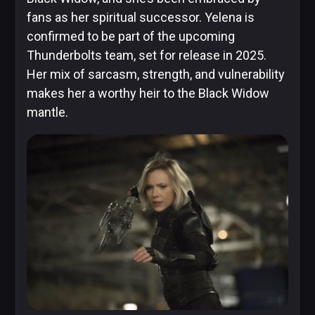
fans as her spiritual successor. Yelena is
confirmed to be part of the upcoming
Thunderbolts team, set for release in 2025.
Her mix of sarcasm, strength, and vulnerability
makes her a worthy heir to the Black Widow
mantle.