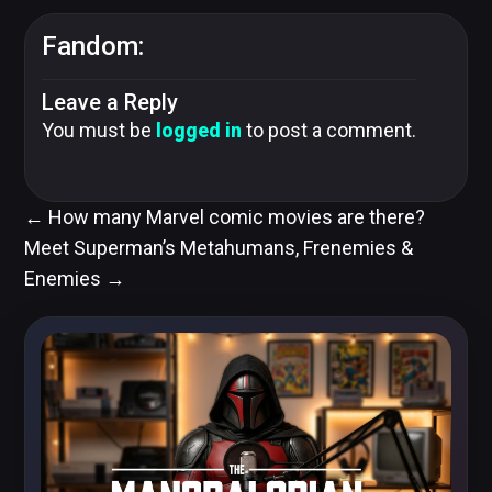
Fandom:
Leave a Reply
You must be
logged in
to post a comment.
←
How many Marvel comic movies are there?
Meet Superman’s Metahumans, Frenemies &
Enemies
→