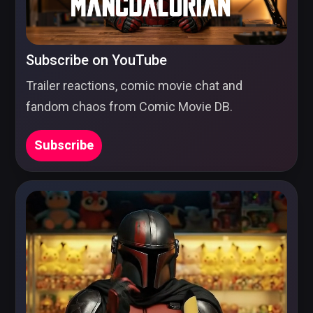
Subscribe on YouTube
Trailer reactions, comic movie chat and
fandom chaos from Comic Movie DB.
Subscribe