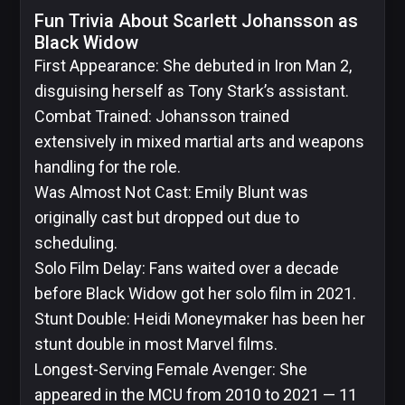
Fun Trivia About Scarlett Johansson as
Black Widow
First Appearance: She debuted in Iron Man 2,
disguising herself as Tony Stark’s assistant.
Combat Trained: Johansson trained
extensively in mixed martial arts and weapons
handling for the role.
Was Almost Not Cast: Emily Blunt was
originally cast but dropped out due to
scheduling.
Solo Film Delay: Fans waited over a decade
before Black Widow got her solo film in 2021.
Stunt Double: Heidi Moneymaker has been her
stunt double in most Marvel films.
Longest-Serving Female Avenger: She
appeared in the MCU from 2010 to 2021 — 11