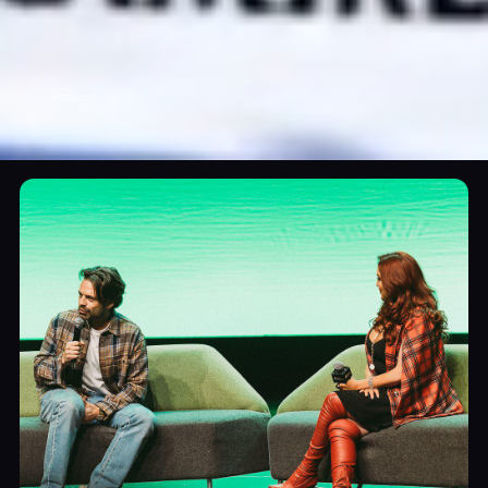
Podcast