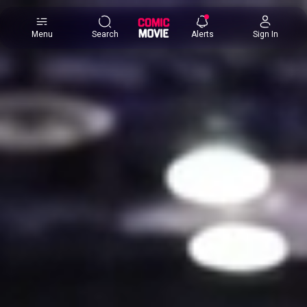
×
Menu
Search
Alerts
Sign In
Comic
Movie
DB
Channels
Latest
Posts