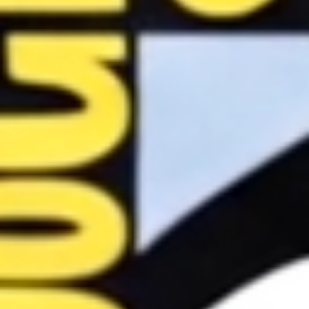
Image
Comics
Marvel
Oni
Press
Other