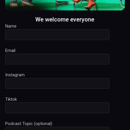
We welcome everyone
Name
Email
Instagram
Tiktok
Podcast Topic (optional)