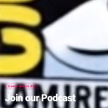
Comic Movie DB
Join our Podcast