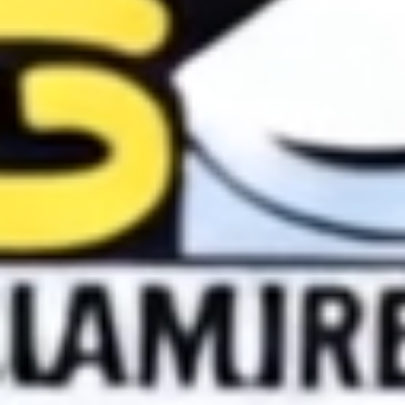
Skybound
Valiant
Comics