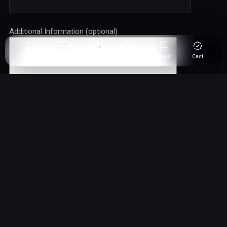
Additional Information (optional)
Home
Movies
Series
Fandom
News
Cast
Comic News
Comic Movie News & TV Series For Fans, By Fans.
Get your fix on all comic movie trends, updates, but no movie
leaks, we aim to post the right news without major spoilers.