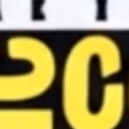
DC
Comics
Extended
Universe
Disney
IDW
Publishing