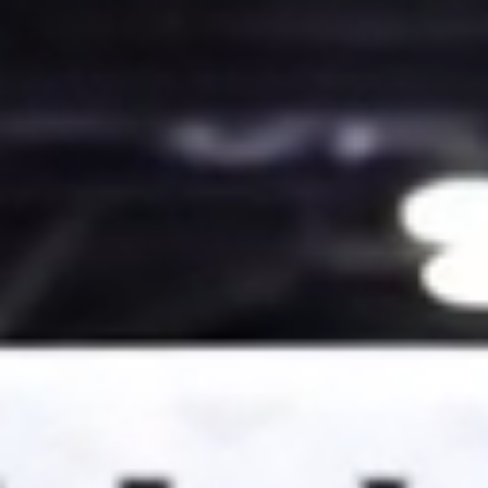
News
Categories
Collections
Amazon
MGM
Studios
Dark
Horse
Comics