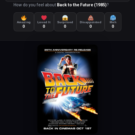
How do you feel about
Back to the Future (1985)
?
Amazing
Loved It
Surprised
Disappointed
Meh
0
0
0
0
0