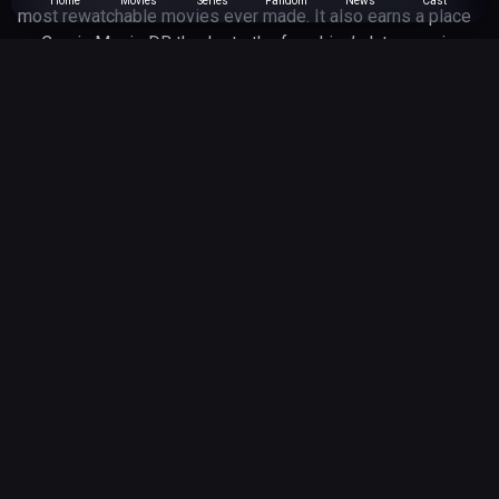
Home
Movies
Series
Fandom
News
Cast
most rewatchable movies ever made. It also earns a place
on Comic Movie DB thanks to the franchise’s later comic
book expansions, especially the IDW stories that continued
exploring Marty, Doc and the messy rules of time travel
beyond the screen.
Robert Zemeckis
Director
March 7, 1985
Released
116 minutes
Runtime
Genres
adventure
comedy
scifi
IDW Publishing
Universe
12 May 2026
Updated