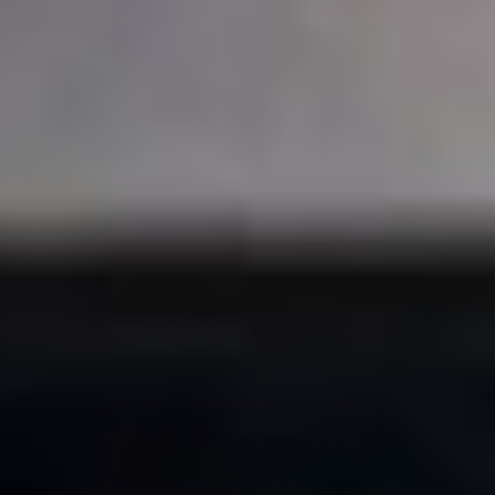
Skybound
Valiant
Comics