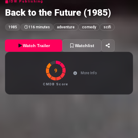
IDW Publishing
Back to the Future (1985)
1985
116 minutes
adventure
comedy
scifi
Watch Trailer
Watchlist
9
More Info
CMDB Score