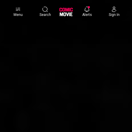
×
Menu
Search
Alerts
Sign In
Comic
Movie
DB
Channels
Latest
Posts
News
Categories