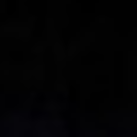
Collections
Amazon
MGM
Studios
Dark
Horse
Comics
DC
Comics
Extended
Universe