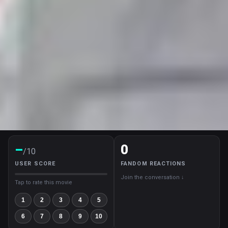
–
0
/10
USER SCORE
FANDOM REACTIONS
Join the conversation ↓
Tap to rate this movie
1
2
3
4
5
6
7
8
9
10