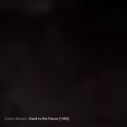
Comic Movies
|
Back to the Future (1985)