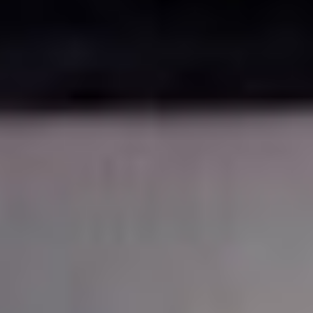
Disney
IDW
Publishing
Image
Comics
Marvel
Oni
Press
Other