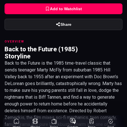
Add to Watchlist
Share
OVERVIEW
Back to the Future (1985)
Storyline
Back to the Future is the 1985 time-travel classic that
sends teenager Marty McFly from suburban 1985 Hill
Valley back to 1955 after an experiment with Doc Brown’s
DeLorean goes brilliantly, catastrophically wrong. Marty has
to make sure his young parents still fall in love, dodge the
nightmare that is Biff Tannen, and find a way to generate
enough power to return home before he accidentally
deletes himself from existence. Directed by Robert
Zemeckis, the film mixes sci-fi mechanics, teen comedy,
family drama and pure blockbuster charm into one of the