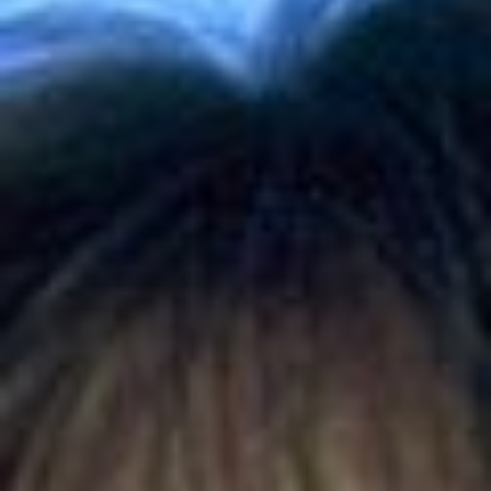
Skybound
Valiant
Comics