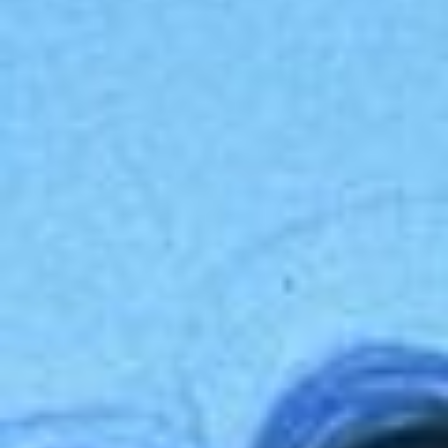
Disney
IDW
Publishing
Image
Comics
Marvel
Oni
Press
Other