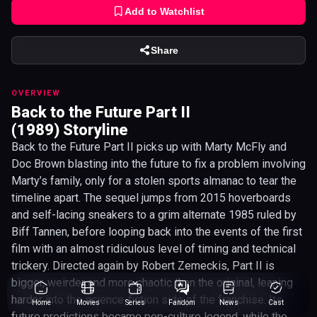
Add to Watchlist
Share
OVERVIEW
Back to the Future Part II
(1989) Storyline
Back to the Future Part II picks up with Marty McFly and
Doc Brown blasting into the future to fix a problem involving
Marty’s family, only for a stolen sports almanac to tear the
timeline apart. The sequel jumps from 2015 hoverboards
and self-lacing sneakers to a grim alternate 1985 ruled by
Biff Tannen, before looping back into the events of the first
film with an almost ridiculous level of timing and technical
trickery. Directed again by Robert Zemeckis, Part II is
bigger, weirder and more chaotic than the original, leaning
harder into the science-fiction side of the franchise. Its
Home
Movies
Series
Fandom
News
Cast
future predictions became pop-culture legend, while the