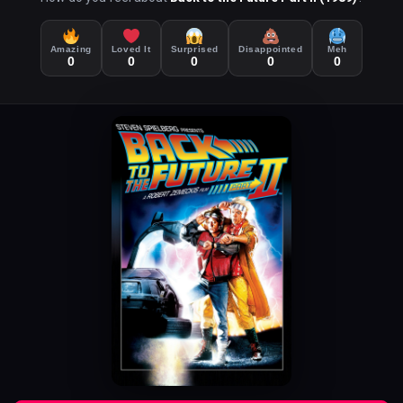
Amazing
Loved It
Surprised
Disappointed
Meh
0
0
0
0
0