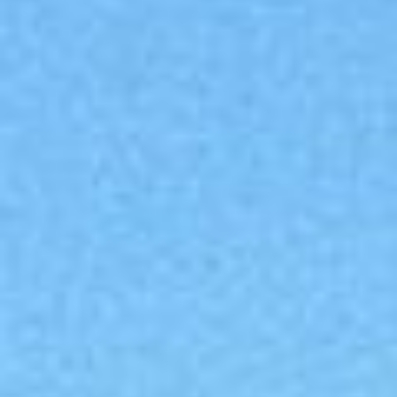
Collections
Amazon
MGM
Studios
Dark
Horse
Comics
DC
Comics
Extended
Universe