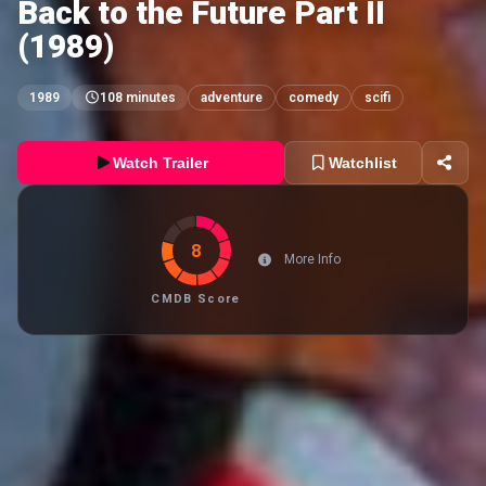
Back to the Future Part II
(1989)
1989
108 minutes
adventure
comedy
scifi
Watch Trailer
Watchlist
8
More Info
CMDB Score