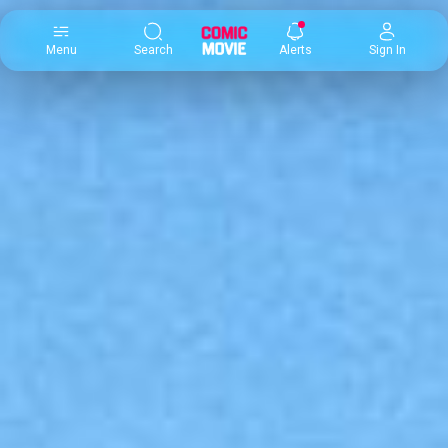
×
Menu
Search
Alerts
Sign In
Comic
Movie
DB
Channels
Latest
Posts
News
Categories