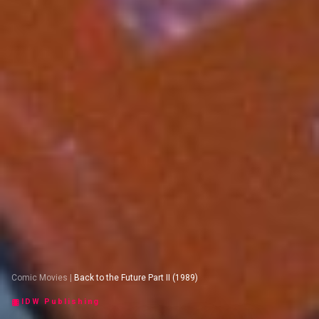
Comic Movies
|
Back to the Future Part II (1989)
IDW Publishing