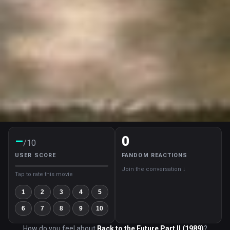
–
0
/10
USER SCORE
FANDOM REACTIONS
Join the conversation ↓
Tap to rate this movie
1
2
3
4
5
6
7
8
9
10
How do you feel about
Back to the Future Part II (1989)
?